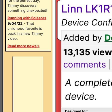
for the perfect day,
Linn LK1R
Timmy discovers
something unexpected!
Running with Scissors
Device Confi
9/04/22
- That
childhood favorite is
back in a new Timmy
Added by
D
video.
Read more news »
13,135 vie
comments
A complete
device.
Designed for: