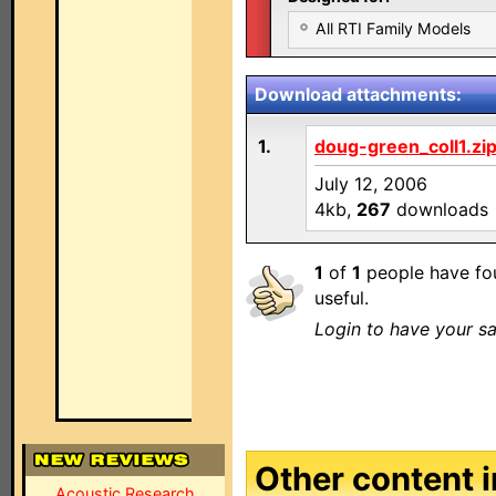
All RTI Family Models
Download attachments:
1.
doug-green_coll1.zi
July 12, 2006
4kb,
267
downloads
1
of
1
people have fou
useful.
Login to have your sa
Other content in
Acoustic Research