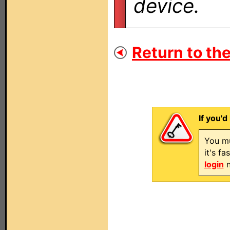
device.
Return to the
If you'd
You mu
it's f
login
n