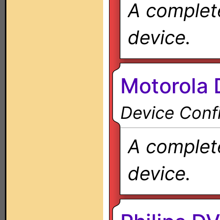
A complete
device.
Motorola
Device Confi
A complete
device.