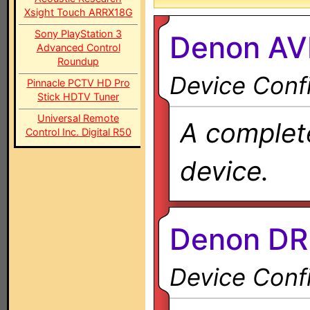
Xsight Touch ARRX18G
Sony PlayStation 3
Denon AV
Advanced Control
Roundup
Device Confi
Pinnacle PCTV HD Pro
Stick HDTV Tuner
Universal Remote
A complete
Control Inc. Digital R50
device.
Denon DR
Device Confi