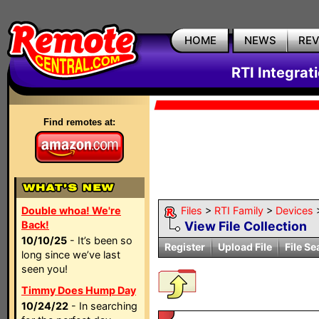
HOME
NEWS
RE
RTI Integrat
Find remotes at:
Double whoa! We're
Files
>
RTI Family
>
Devices
Back!
View File Collection
10/10/25
- It’s been so
Register
Upload File
File Se
long since we’ve last
seen you!
Timmy Does Hump Day
10/24/22
- In searching