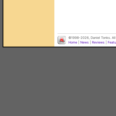
©1998-2026, Daniel Tonks. All
Home
|
News
|
Reviews
|
Feat