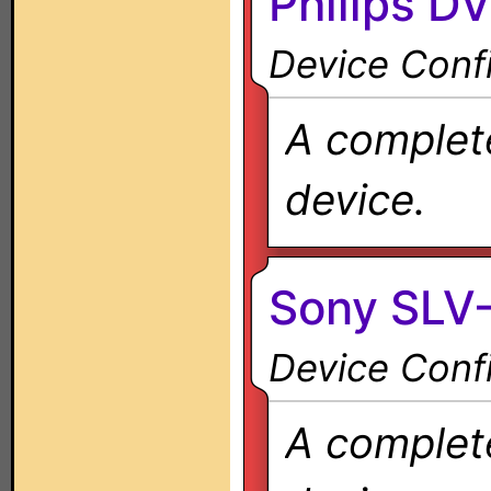
Philips D
Device Confi
A complete
device.
Sony SLV
Device Confi
A complete