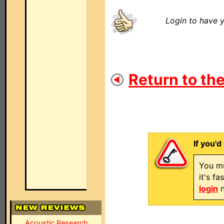
Login to have y
Return to the
If you'd
You mu
it's f
login
n
Acoustic Research