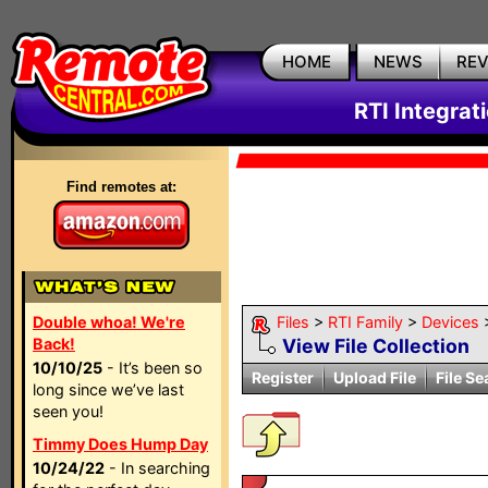
HOME
NEWS
RE
RTI Integrat
Find remotes at:
Double whoa! We're
Files
>
RTI Family
>
Devices
Back!
View File Collection
10/10/25
- It’s been so
Register
Upload File
File Se
long since we’ve last
seen you!
Timmy Does Hump Day
10/24/22
- In searching