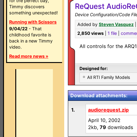
for the perfect day,
ReQuest AudioRe
Timmy discovers
something unexpected!
Device Configuration/Code Fil
Running with Scissors
Added by
Steven Vasquez
|
9/04/22
- That
2,850 views
|
1 file
|
comme
childhood favorite is
back in a new Timmy
All controls for the A
video.
Read more news »
Designed for:
All RTI Family Models
Download attachments:
1.
audiorequest.zip
April 10, 2002
2kb,
79
downloads