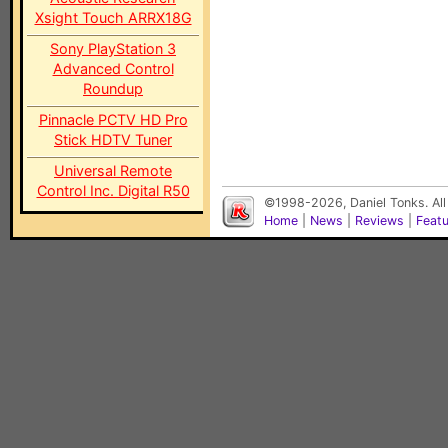
Xsight Touch ARRX18G
Sony PlayStation 3
Advanced Control
Roundup
Pinnacle PCTV HD Pro
Stick HDTV Tuner
Universal Remote
Control Inc. Digital R50
©1998-2026, Daniel Tonks. All
Home
|
News
|
Reviews
|
Feat