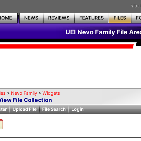
HOME
NEWS
REVIEWS
FEATURES
FILES
F
UEI Nevo Family File Are
les
>
Nevo Family
>
Widgets
View File Collection
ster
Upload File
File Search
Login