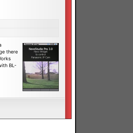
a
ge there
Works
with BL-