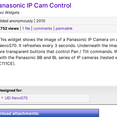
anasonic IP Cam Control
vo Widgets
dded anonymously | 2010
,752 views
|
1 file
|
comments
|
permalink
This widget shows the image of a Panasonic IP Camera on 
NevoS70. It refreshes every 3 seconds. Underneath the ima
are transparent buttons that control Pan / Tilt commands. 
with the Panasonic BB and BL series of IP cameras (tested 
C111CE).
Designed for:
UEI NevoS70
load attachments: