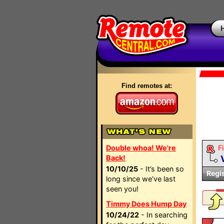
Find remotes at:
Double whoa! We're
Fi
Back!
10/10/25
- It’s been so
Regi
long since we’ve last
seen you!
Timmy Does Hump Day
10/24/22
- In searching