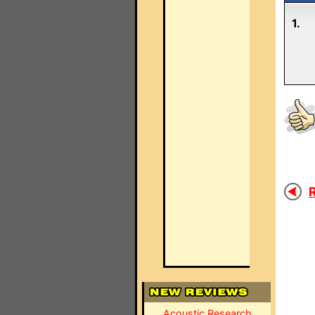
1.
R
Acoustic Research