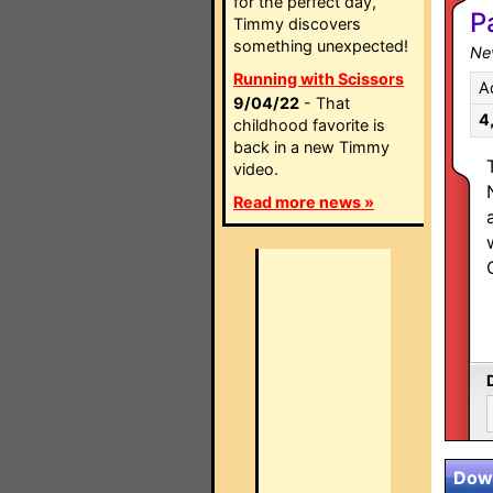
for the perfect day,
P
Timmy discovers
something unexpected!
Ne
Running with Scissors
A
9/04/22
- That
4
childhood favorite is
back in a new Timmy
video.
Read more news »
Down