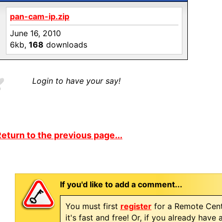
pan-cam-ip.zip
June 16, 2010
6kb,
168
downloads
Login to have your say!
eturn to the previous page...
If you'd like to add a comment...
You must first
register
for a Remote Cent
it's fast and free! Or, if you already have