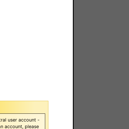
ral user account -
 an account, please