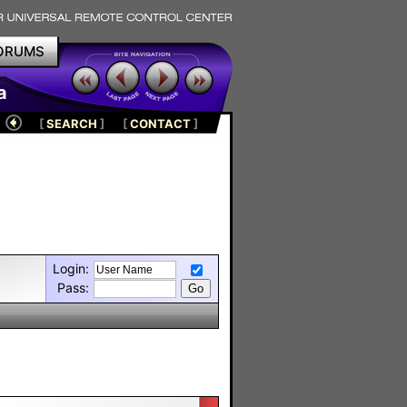
ORUMS
a
[
SEARCH
]
[
CONTACT
]
Login:
Pass: