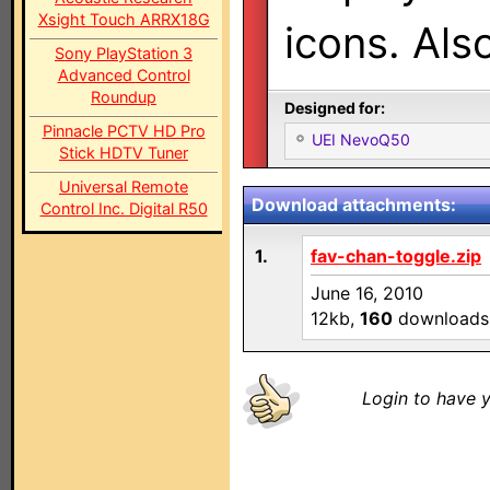
Xsight Touch ARRX18G
icons. Als
Sony PlayStation 3
Advanced Control
Roundup
Designed for:
Pinnacle PCTV HD Pro
UEI NevoQ50
Stick HDTV Tuner
Universal Remote
Download attachments:
Control Inc. Digital R50
1.
fav-chan-toggle.zip
June 16, 2010
12kb,
160
downloads
Login to have y