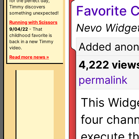
for the perfect day,
Favorite 
Timmy discovers
something unexpected!
Running with Scissors
Nevo Widge
9/04/22
- That
childhood favorite is
back in a new Timmy
Added anon
video.
Read more news »
4,222 view
permalink
This Widg
four chann
execute th