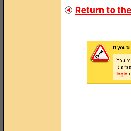
Return to the
If you'd
You mu
it's f
login
n