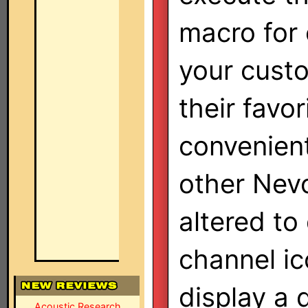
macro for 
your cust
their favo
convenient
other Nevo
altered to
channel ic
display a 
Acoustic Research