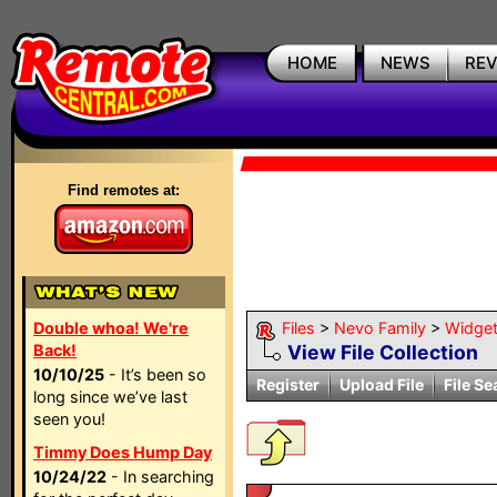
HOME
NEWS
RE
Find remotes at:
Double whoa! We're
Files
>
Nevo Family
>
Widge
Back!
View File Collection
10/10/25
- It’s been so
Register
Upload File
File Se
long since we’ve last
seen you!
Timmy Does Hump Day
10/24/22
- In searching