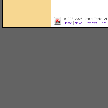
©1998-2026, Daniel Tonks. All
Home
|
News
|
Reviews
|
Feat