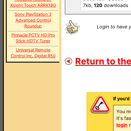
7kb,
120
downloads
Xsight Touch ARRX18G
Sony PlayStation 3
Advanced Control
Roundup
Login to have y
Pinnacle PCTV HD Pro
Stick HDTV Tuner
Universal Remote
Control Inc. Digital R50
Return to the
If you'd
You mu
it's f
login
n