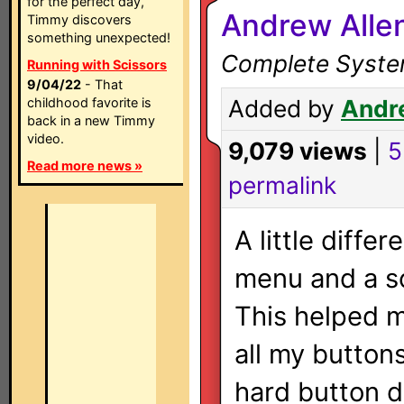
for the perfect day,
Andrew Alle
Timmy discovers
something unexpected!
Complete System
Running with Scissors
9/04/22
- That
childhood favorite is
Added by
Andr
back in a new Timmy
video.
9,079 views
|
5
Read more news »
permalink
A little diffe
menu and a s
This helped m
all my button
hard button de