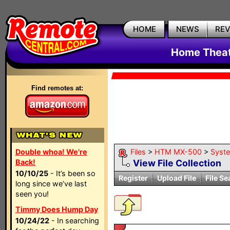
HOME
NEWS
RE
Home Theat
Find remotes at:
Double whoa! We're
Files
>
HTM MX-500
>
Syst
Back!
View File Collection
10/10/25
- It’s been so
Register
Upload File
File Se
long since we’ve last
seen you!
Timmy Does Hump Day
10/24/22
- In searching