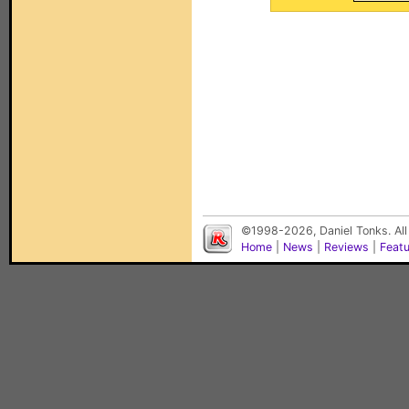
©1998-2026, Daniel Tonks. All
Home
|
News
|
Reviews
|
Feat