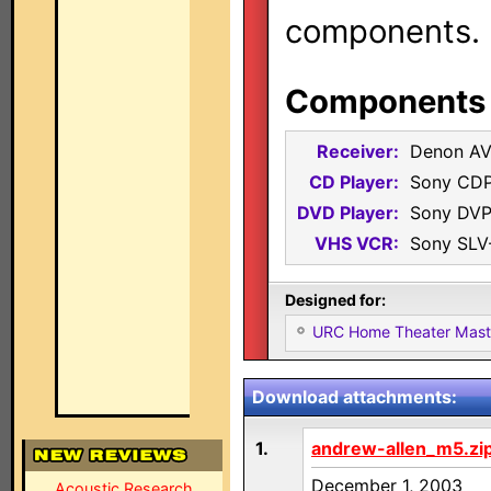
components.
Components i
Receiver:
Denon AV
CD Player:
Sony CD
DVD Player:
Sony DVP
VHS VCR:
Sony SLV
Designed for:
URC Home Theater Mas
Download attachments:
1.
andrew-allen_m5.zi
December 1, 2003
Acoustic Research