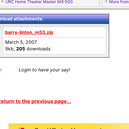
URC Home Theater Master MX-500
More from 
load attachments:
barry-linton_m53.zip
March 5, 2007
9kb,
205
downloads
Login to have your say!
eturn to the previous page...