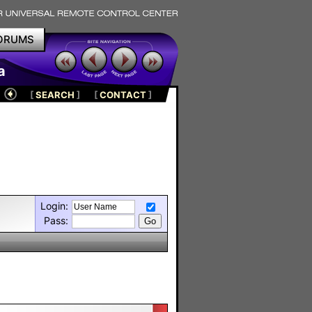
ORUMS
a
[
SEARCH
]
[
CONTACT
]
Login:
Pass: