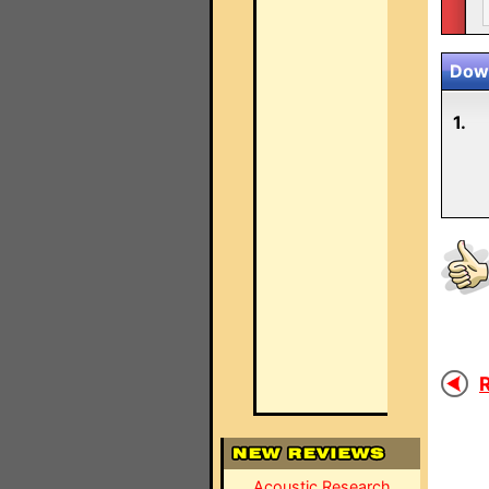
Down
1.
R
Acoustic Research