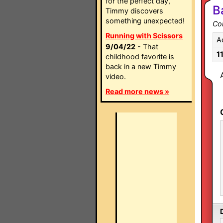
for the perfect day,
B
Timmy discovers
something unexpected!
Co
Running with Scissors
A
9/04/22
- That
1
childhood favorite is
back in a new Timmy
video.
Read more news »