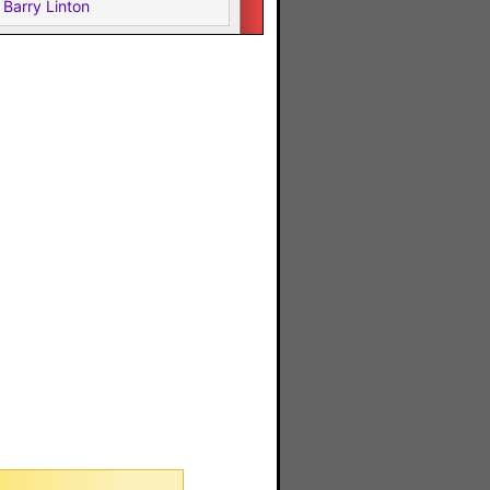
Barry Linton