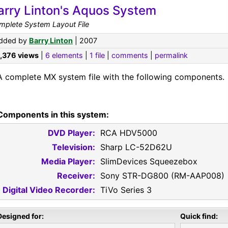
arry Linton's Aquos System
mplete System Layout File
dded by
Barry Linton
| 2007
1,376 views
|
6 elements
|
1 file
|
comments
|
permalink
A complete MX system file with the following components.
Components in this system:
DVD Player:
RCA HDV5000
Television:
Sharp LC-52D62U
Media Player:
SlimDevices Squeezebox
Receiver:
Sony STR-DG800 (RM-AAP008)
Digital Video Recorder:
TiVo Series 3
Designed for:
Quick find: