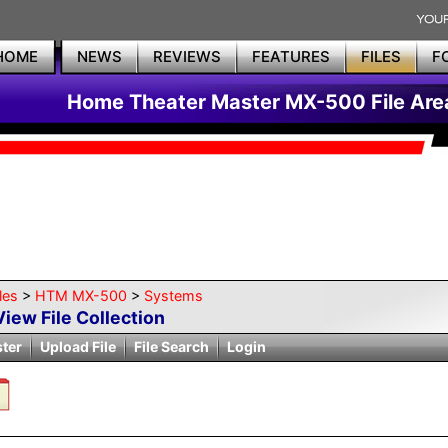
HOME
NEWS
REVIEWS
FEATURES
FILES
F
Home Theater Master MX-500 File Are
les
>
HTM MX-500
>
Systems
View File Collection
ster
Upload File
File Search
Login