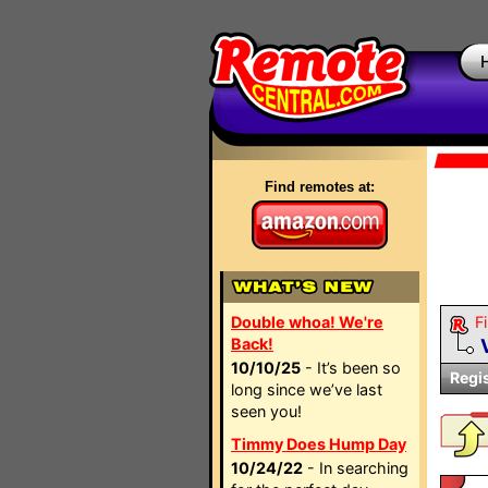
Find remotes at:
Double whoa! We're
Fi
Back!
10/10/25
- It’s been so
Regi
long since we’ve last
seen you!
Timmy Does Hump Day
10/24/22
- In searching