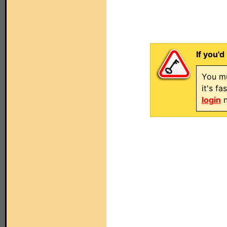
If you'd
You mu
it's f
login
n