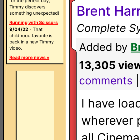
for the perfect day,
Brent Har
Timmy discovers
something unexpected!
Running with Scissors
Complete Sy
9/04/22
- That
childhood favorite is
back in a new Timmy
Added by
B
video.
Read more news »
13,305 vie
comments
I have lo
wherever p
all Cinema