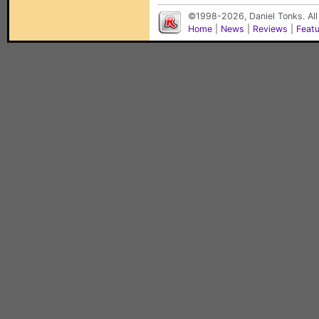
©1998-2026, Daniel Tonks. All
Home
|
News
|
Reviews
|
Feat