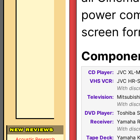
power com
screen for
Component
CD Player:
JVC XL-
VHS VCR:
JVC HR-
With disc
Television:
Mitsubis
With disc
DVD Player:
Toshiba 
Receiver:
Yamaha 
With disc
Tape Deck:
Yamaha K
Acoustic Research