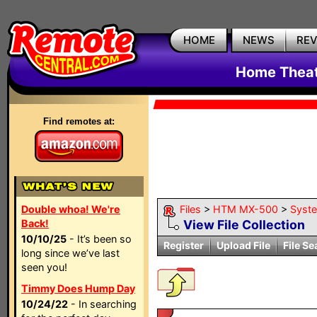
HOME
NEWS
RE
Home Theat
Find remotes at:
Double whoa! We're
Files
>
HTM MX-500
>
Syst
Back!
View File Collection
10/10/25
- It’s been so
Register
Upload File
File Se
long since we’ve last
seen you!
Timmy Does Hump Day
10/24/22
- In searching