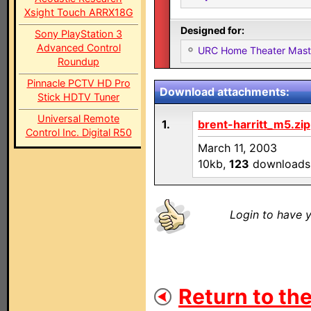
Xsight Touch ARRX18G
Designed for:
Sony PlayStation 3
Advanced Control
URC Home Theater Mas
Roundup
Pinnacle PCTV HD Pro
Download attachments:
Stick HDTV Tuner
Universal Remote
1.
brent-harritt_m5.zip
Control Inc. Digital R50
March 11, 2003
10kb,
123
downloads
Login to have y
Return to the