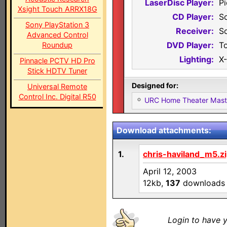
LaserDisc Player:
P
Xsight Touch ARRX18G
CD Player:
S
Sony PlayStation 3
Receiver:
S
Advanced Control
DVD Player:
T
Roundup
Lighting:
X
Pinnacle PCTV HD Pro
Stick HDTV Tuner
Designed for:
Universal Remote
Control Inc. Digital R50
URC Home Theater Mas
Download attachments:
1.
chris-haviland_m5.z
April 12, 2003
12kb,
137
downloads
Login to have y