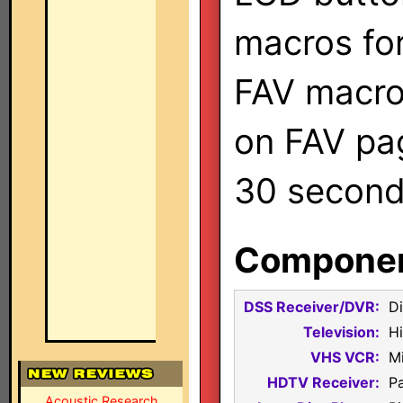
macros fo
FAV macro
on FAV pa
30 second 
Component
DSS Receiver/DVR:
D
Television:
H
VHS VCR:
M
HDTV Receiver:
P
Acoustic Research