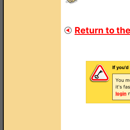
Return to the
If you'd
You mu
it's f
login
n