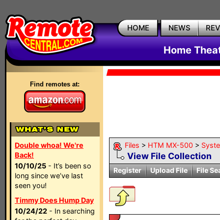
HOME
NEWS
RE
Home Theat
Find remotes at:
Double whoa! We're
Files
>
HTM MX-500
>
Syst
Back!
View File Collection
10/10/25
- It’s been so
Register
Upload File
File Se
long since we’ve last
seen you!
Timmy Does Hump Day
10/24/22
- In searching