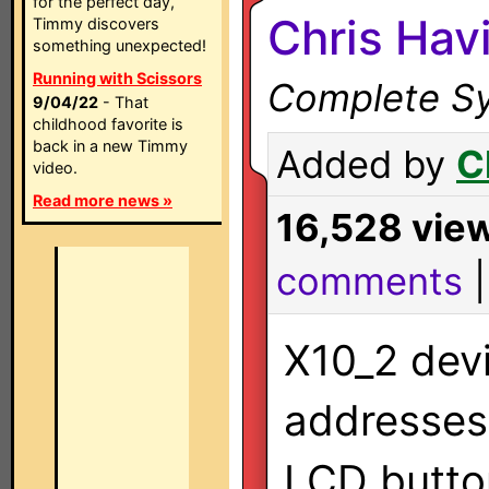
for the perfect day,
Chris Hav
Timmy discovers
something unexpected!
Running with Scissors
Complete Sy
9/04/22
- That
childhood favorite is
back in a new Timmy
Added by
C
video.
Read more news »
16,528 vie
comments
X10_2 devi
addresses 
LCD butto