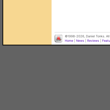
©1998-2026, Daniel Tonks. All
Home
|
News
|
Reviews
|
Feat