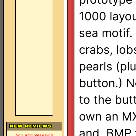
1000 layou
sea motif.
crabs, lob
pearls (pl
button.) N
to the butt
own an MX
and .BMP f
Acoustic Research