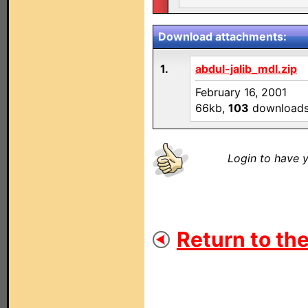
Download attachments:
1.
abdul-jalib_mdl.zip
February 16, 2001
66kb,
103
download
Login to have y
Return to the