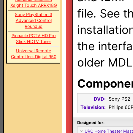
Xsight Touch ARRX18G
file. See t
Sony PlayStation 3
Advanced Control
installatio
Roundup
Pinnacle PCTV HD Pro
Stick HDTV Tuner
the interf
Universal Remote
Control Inc. Digital R50
older MDL
Component
DVD:
Sony PS2
Television:
Philips 60
Designed for:
URC Home Theater Mas