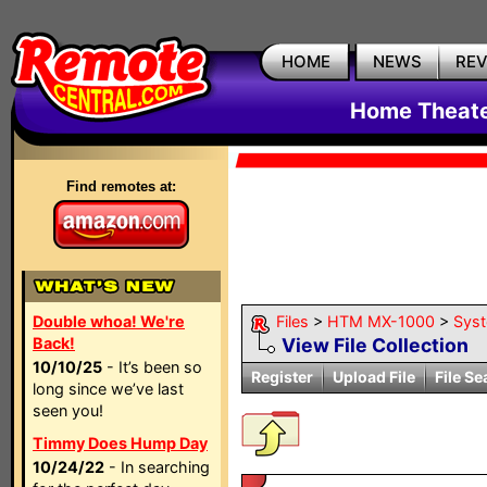
HOME
NEWS
RE
Home Theate
Find remotes at:
Double whoa! We're
Files
>
HTM MX-1000
>
Sys
Back!
View File Collection
10/10/25
- It’s been so
Register
Upload File
File Se
long since we’ve last
seen you!
Timmy Does Hump Day
10/24/22
- In searching