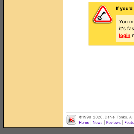
If you'd
You mu
it's f
login
n
©1998-2026, Daniel Tonks. All
Home
|
News
|
Reviews
|
Feat