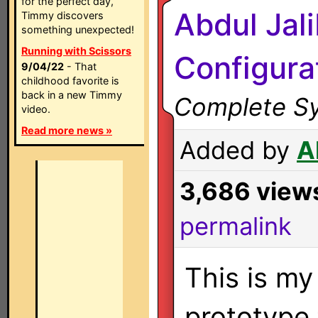
for the perfect day,
Abdul Jal
Timmy discovers
something unexpected!
Running with Scissors
Configura
9/04/22
- That
childhood favorite is
back in a new Timmy
Complete Sy
video.
Read more news »
Added by
A
3,686 view
permalink
This is my
prototype