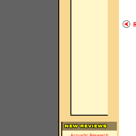
R
Acoustic Research