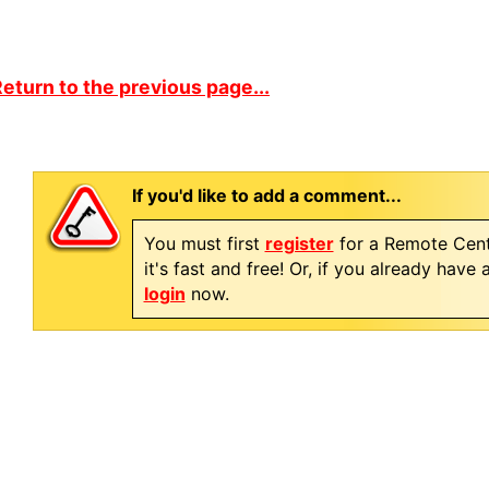
eturn to the previous page...
If you'd like to add a comment...
You must first
register
for a Remote Cent
it's fast and free! Or, if you already have
login
now.