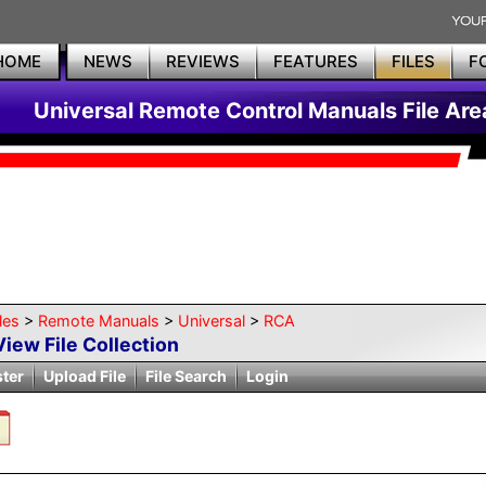
HOME
NEWS
REVIEWS
FEATURES
FILES
F
Universal Remote Control Manuals File Are
les
>
Remote Manuals
>
Universal
>
RCA
View File Collection
ster
Upload File
File Search
Login