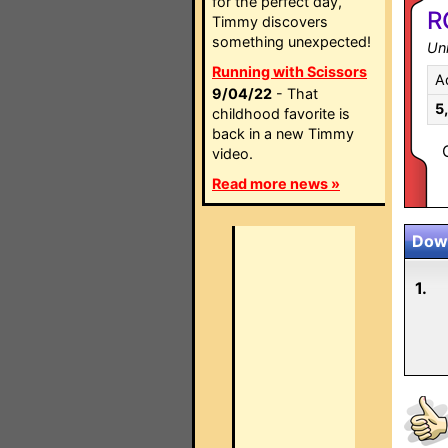
for the perfect day,
R
Timmy discovers
something unexpected!
Un
Running with Scissors
A
9/04/22
- That
5
childhood favorite is
back in a new Timmy
video.
Read more news »
Down
1.