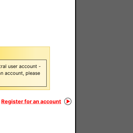
ral user account -
 an account, please
Register for an account