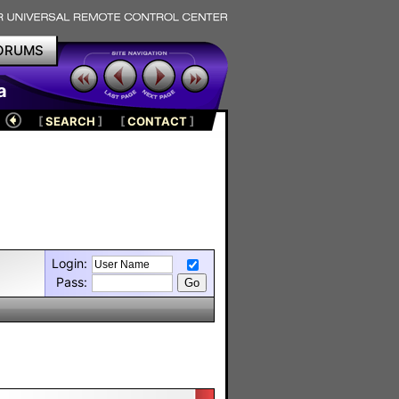
ORUMS
a
[
SEARCH
]
[
CONTACT
]
Login:
Pass: