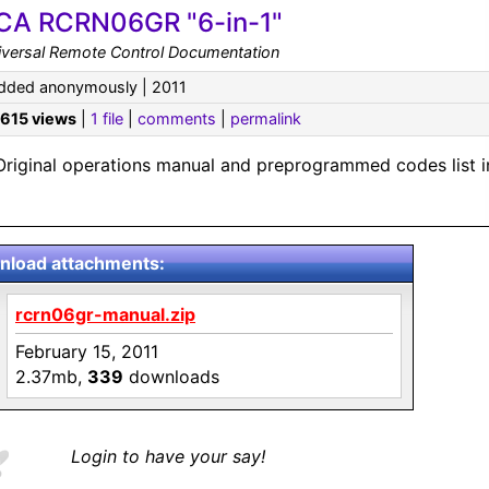
CA RCRN06GR "6-in-1"
iversal Remote Control Documentation
dded anonymously | 2011
,615 views
|
1 file
|
comments
|
permalink
Original operations manual and preprogrammed codes list i
load attachments:
rcrn06gr-manual.zip
February 15, 2011
2.37mb,
339
downloads
Login to have your say!