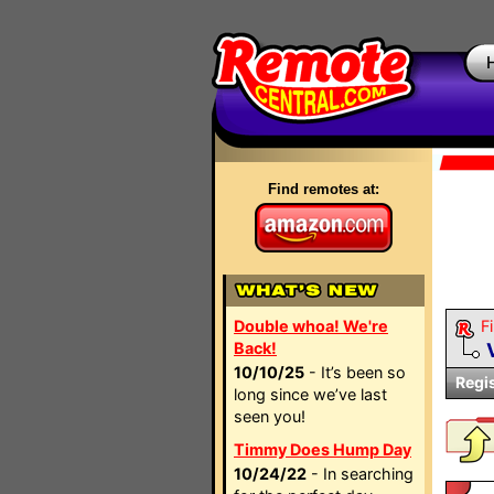
Find remotes at:
Double whoa! We're
Fi
Back!
10/10/25
- It’s been so
Regi
long since we’ve last
seen you!
Timmy Does Hump Day
10/24/22
- In searching