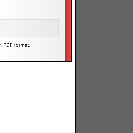
n PDF format.