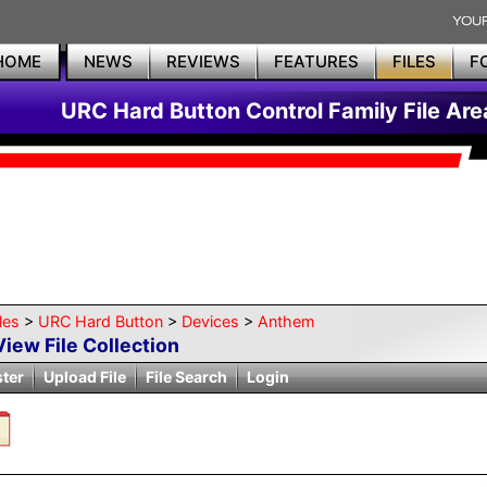
HOME
NEWS
REVIEWS
FEATURES
FILES
F
URC Hard Button Control Family File Are
les
>
URC Hard Button
>
Devices
>
Anthem
View File Collection
ster
Upload File
File Search
Login