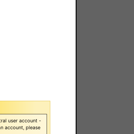
ral user account -
 an account, please