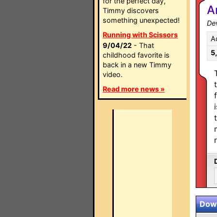
for the perfect day,
A
Timmy discovers
something unexpected!
Dev
Running with Scissors
A
9/04/22
- That
5
childhood favorite is
back in a new Timmy
video.
Read more news »
Down