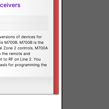
ceivers
 versions of devices for
 is M700B. M700B is the
al Zone 2 controls. M700A
to the remote and
t to RF on Line 2. You
 basis for programming the