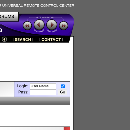
ORUMS
a
[
SEARCH
]
[
CONTACT
]
Login:
Pass: