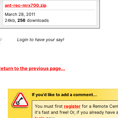
ant-rec-mrx700.zip
March 28, 2011
24kb,
256
downloads
Login to have your say!
eturn to the previous page...
If you'd like to add a comment...
You must first
register
for a Remote Cent
it's fast and free! Or, if you already have