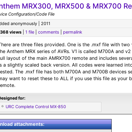
nthem MRX300, MRX500 & MRX700 Re
ice Configuration/Code File
dded anonymously | 2011
,368 views
|
1 file
|
comments
|
permalink
There are three files provided. One is the .mxf file with two
the Anthem MRX series of AVRs. V1 is called M700A and v2
full layout of the main AMRX700 remote and includes sever
is a slightly scaled back version. All codes were learned in
tested. The .mxf file has both M700A and M700B devices se
may want to reset these to ALL if you use this file as your
remote.
Designed for:
URC Complete Control MX-850
load attachments: