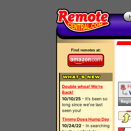
Find remotes at:
Double whoa! We're
Fi
Back!
10/10/25
- It’s been so
Regi
long since we’ve last
seen you!
Timmy Does Hump Day
10/24/22
- In searching