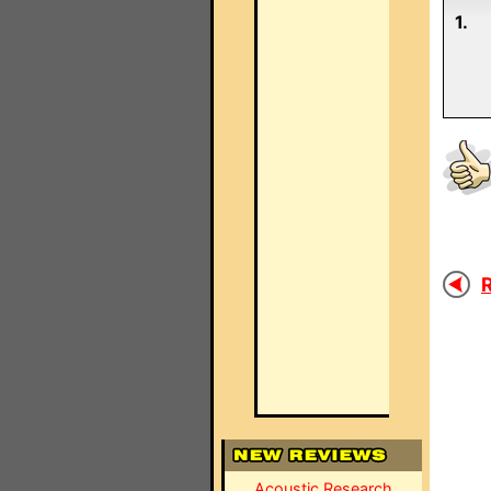
1.
R
Acoustic Research