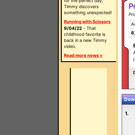
for the perfect day,
P
Timmy discovers
something unexpected!
Pro
Running with Scissors
A
9/04/22
- That
8
childhood favorite is
back in a new Timmy
video.
Read more news »
Down
1.