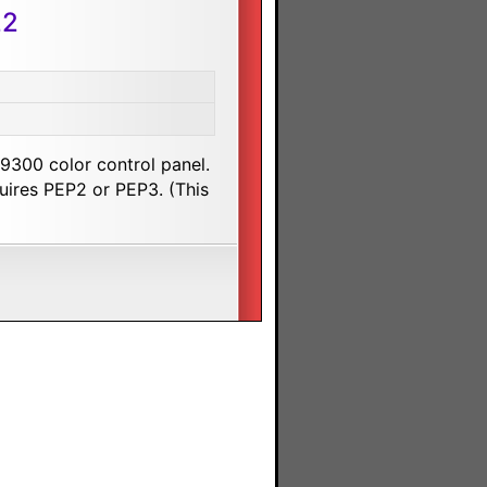
22
9300 color control panel.
uires PEP2 or PEP3. (This