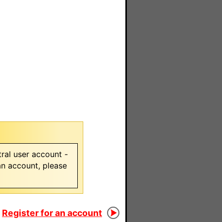
ral user account -
 an account, please
Register for an account