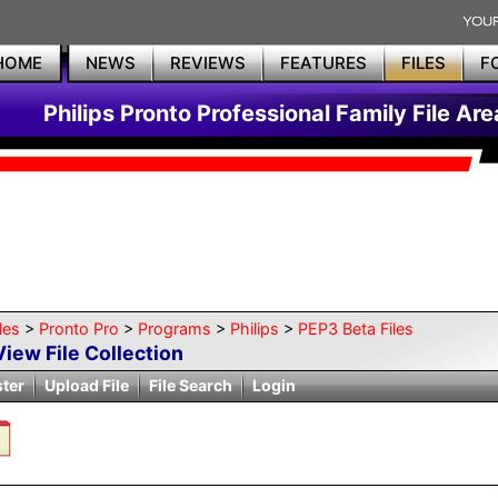
HOME
NEWS
REVIEWS
FEATURES
FILES
F
Philips Pronto Professional Family File Are
les
>
Pronto Pro
>
Programs
>
Philips
>
PEP3 Beta Files
View File Collection
ster
Upload File
File Search
Login