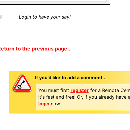
Login to have your say!
eturn to the previous page...
If you'd like to add a comment...
You must first
register
for a Remote Cent
it's fast and free! Or, if you already have
login
now.