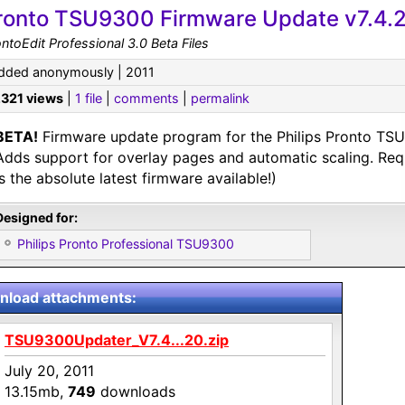
ronto TSU9300 Firmware Update v7.4.
ntoEdit Professional 3.0 Beta Files
dded anonymously | 2011
,321 views
|
1 file
|
comments
|
permalink
BETA!
Firmware update program for the Philips Pronto TSU
Adds support for overlay pages and automatic scaling. Req
is the absolute latest firmware available!)
Designed for:
Philips Pronto Professional TSU9300
load attachments:
TSU9300Updater_V7.4...20.zip
July 20, 2011
13.15mb,
749
downloads