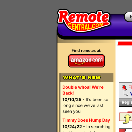
Find remotes at:
Double whoa! We're
Fi
Back!
10/10/25
- It’s been so
Regi
long since we’ve last
seen you!
Timmy Does Hump Day
10/24/22
- In searching