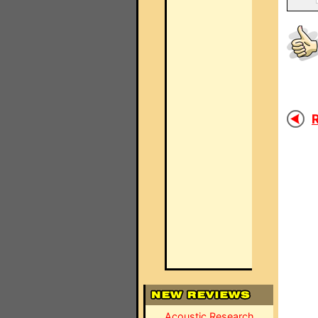
R
Acoustic Research