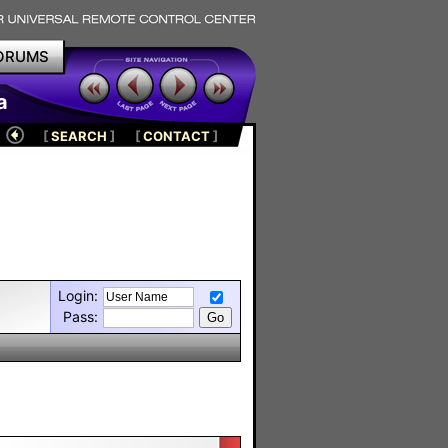
ORUMS
a
[
SEARCH
]
[
CONTACT
]
Login:
Pass: