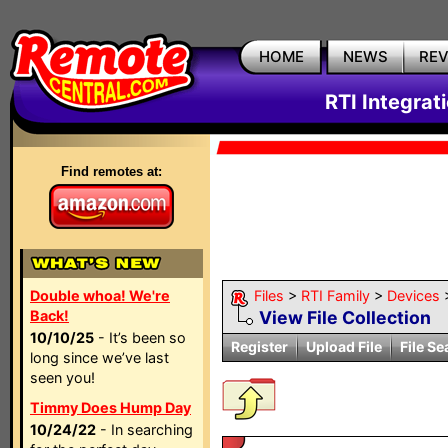
HOME
NEWS
RE
RTI Integrat
Find remotes at:
Double whoa! We're
Files
>
RTI Family
>
Devices
Back!
View File Collection
10/10/25
- It’s been so
Register
Upload File
File Se
long since we’ve last
seen you!
Timmy Does Hump Day
10/24/22
- In searching