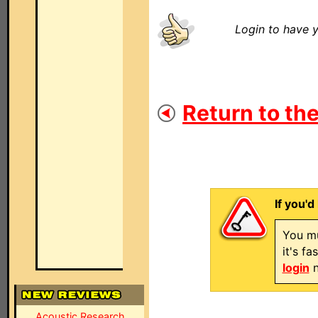
Login to have y
Return to the
If you'd
You mu
it's f
login
n
Acoustic Research