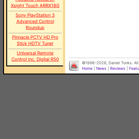
Xsight Touch ARRX18G
Sony PlayStation 3
Advanced Control
Roundup
Pinnacle PCTV HD Pro
Stick HDTV Tuner
Universal Remote
Control Inc. Digital R50
©1998-2026, Daniel Tonks. All
Home
|
News
|
Reviews
|
Feat