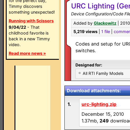
for the perfect day,
URC Lighting (Ge
Timmy discovers
something unexpected!
Device Configuration/Code Fil
Running with Scissors
Added by
Glackowitz
| 2010
9/04/22
- That
5,219 views
|
1 file
|
commen
childhood favorite is
back in a new Timmy
Codes and setup for URC
video.
switches.
Read more news »
Designed for:
All RTI Family Models
Download attachments:
1.
urc-lighting.zip
December 15, 2010
1.37mb,
249
downloa