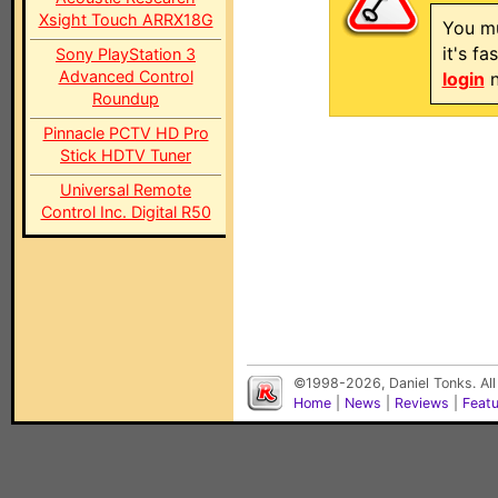
Xsight Touch ARRX18G
You mu
it's f
Sony PlayStation 3
Advanced Control
login
n
Roundup
Pinnacle PCTV HD Pro
Stick HDTV Tuner
Universal Remote
Control Inc. Digital R50
©1998-2026, Daniel Tonks. All
Home
|
News
|
Reviews
|
Feat