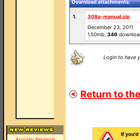
Download attachments:
1.
308a-manual.zip
December 23, 2011
1.50mb,
346
downloa
Login to have y
Return to the
If you'd
Acoustic Research