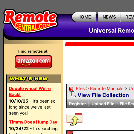
HOME
NEWS
RE
Universal Remo
Find remotes at:
Double whoa! We're
Files
>
Remote Manuals
>
Un
Back!
View File Collection
10/10/25
- It’s been so
Register
Upload File
File Se
long since we’ve last
seen you!
Timmy Does Hump Day
10/24/22
- In searching