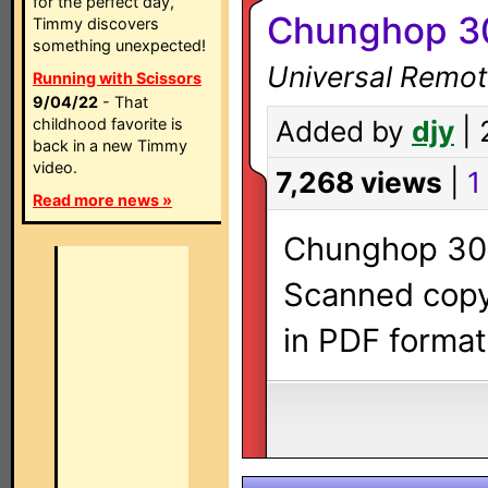
for the perfect day,
Chunghop 3
Timmy discovers
something unexpected!
Universal Remot
Running with Scissors
9/04/22
- That
childhood favorite is
Added by
djy
| 
back in a new Timmy
video.
7,268 views
|
1 
Read more news »
Chunghop 308
Scanned copy 
in PDF format