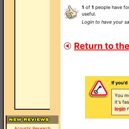
1
of
1
people have fou
useful.
Login to have your sa
Return to the
If you'd
You mu
it's f
login
n
Acoustic Research