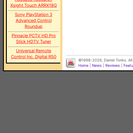
Xsight Touch ARRX18G
Sony PlayStation 3
Advanced Control
Roundup
Pinnacle PCTV HD Pro
Stick HDTV Tuner
Universal Remote
Control Inc. Digital R50
©1998-2026, Daniel Tonks. All
Home
|
News
|
Reviews
|
Feat