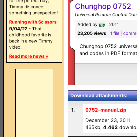
for the perfect day,
Chunghop 0752
Timmy discovers
something unexpected!
Universal Remote Control Doc
Running with Scissors
Added by
djy
| 2011
9/04/22
- That
23,205 views
|
1 file
|
comme
childhood favorite is
back in a new Timmy
Chunghop 0752 universal
video.
and codes in PDF format
Read more news »
Download attachments:
1.
0752-manual.zip
December 23, 2011
465kb,
4,462
downlo