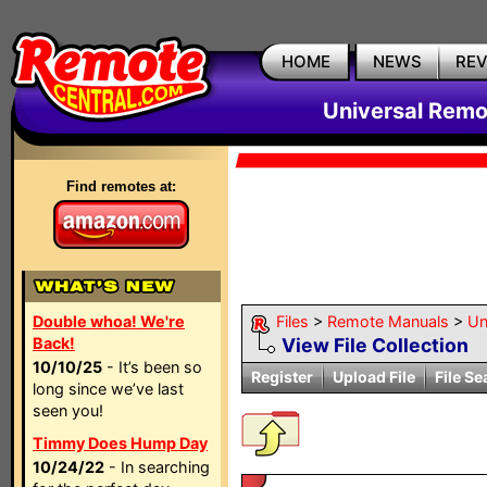
HOME
NEWS
RE
Universal Remo
Find remotes at:
Double whoa! We're
Files
>
Remote Manuals
>
Un
Back!
View File Collection
10/10/25
- It’s been so
Register
Upload File
File Se
long since we’ve last
seen you!
Timmy Does Hump Day
10/24/22
- In searching