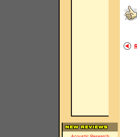
R
Acoustic Research