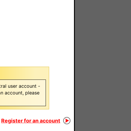
ral user account -
 an account, please
Register for an account