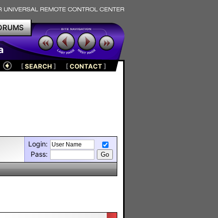
ORUMS
a
[
SEARCH
]
[
CONTACT
]
Login:
Pass: