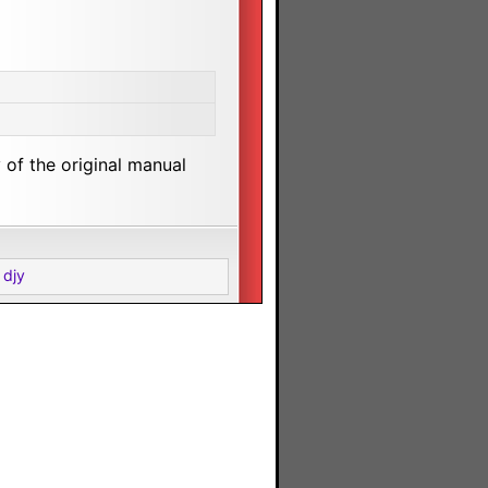
of the original manual
 djy