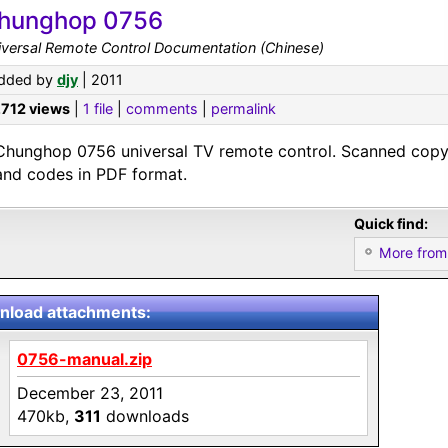
hunghop 0756
iversal Remote Control Documentation (Chinese)
dded by
djy
| 2011
,712 views
|
1 file
|
comments
|
permalink
Chunghop 0756 universal TV remote control. Scanned copy 
and codes in PDF format.
Quick find:
More from
load attachments:
0756-manual.zip
December 23, 2011
470kb,
311
downloads