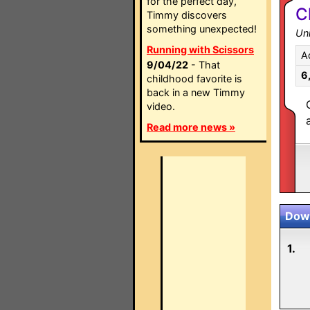
for the perfect day,
C
Timmy discovers
something unexpected!
Un
Running with Scissors
A
9/04/22
- That
6
childhood favorite is
back in a new Timmy
video.
Read more news »
Down
1.