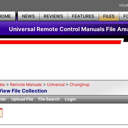
HOME
NEWS
REVIEWS
FEATURES
FILES
F
Universal Remote Control Manuals File Are
les
>
Remote Manuals
>
Universal
>
Chunghop
View File Collection
ster
Upload File
File Search
Login