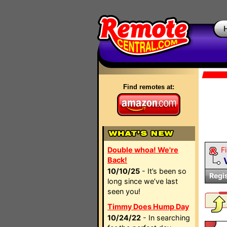
Find remotes at:
Double whoa! We're
Fi
Back!
10/10/25
- It’s been so
Regi
long since we’ve last
seen you!
Timmy Does Hump Day
10/24/22
- In searching