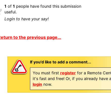
1
of
1
people have found this submission
useful.
Login to have your say!
eturn to the previous page...
If you'd like to add a comment...
You must first
register
for a Remote Cent
it's fast and free! Or, if you already have
login
now.