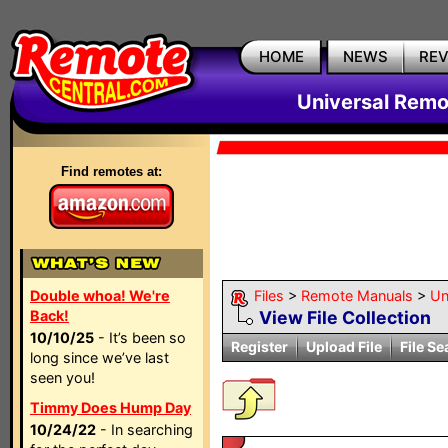
HOME
NEWS
RE
Universal Remo
Find remotes at:
Double whoa! We're
Files
>
Remote Manuals
>
Un
Back!
View File Collection
10/10/25
- It’s been so
Register
Upload File
File Se
long since we’ve last
seen you!
Timmy Does Hump Day
10/24/22
- In searching