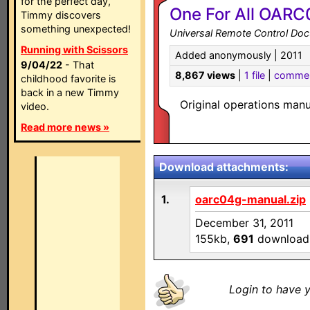
for the perfect day,
One For All OARC
Timmy discovers
something unexpected!
Universal Remote Control Do
Running with Scissors
Added anonymously | 2011
9/04/22
- That
8,867 views
|
1 file
|
comme
childhood favorite is
back in a new Timmy
Original operations man
video.
Read more news »
Download attachments:
1.
oarc04g-manual.zip
December 31, 2011
155kb,
691
download
Login to have y