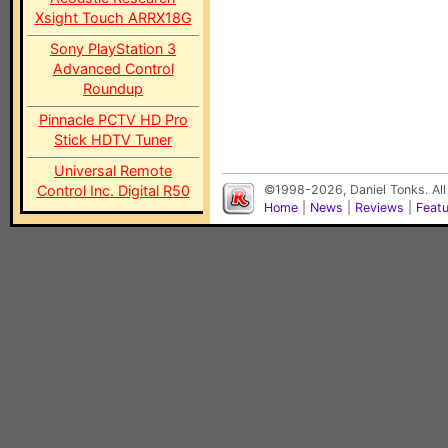
Xsight Touch ARRX18G
Sony PlayStation 3
Advanced Control
Roundup
Pinnacle PCTV HD Pro
Stick HDTV Tuner
Universal Remote
Control Inc. Digital R50
©1998-2026, Daniel Tonks. All
Home
|
News
|
Reviews
|
Feat