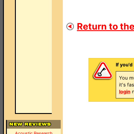
Return to the
If you'd
You mu
it's f
login
n
Acoustic Research