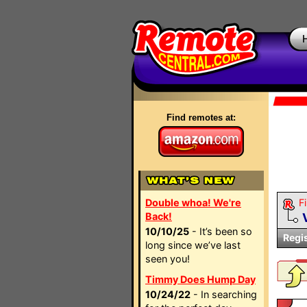
Find remotes at:
Double whoa! We're
Fi
Back!
10/10/25
- It’s been so
Regi
long since we’ve last
seen you!
Timmy Does Hump Day
10/24/22
- In searching