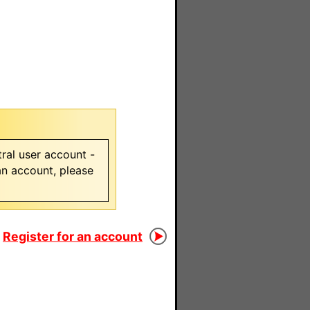
ral user account -
 an account, please
Register for an account