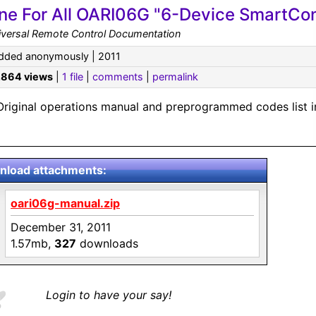
ne For All OARI06G "6-Device SmartCon
iversal Remote Control Documentation
dded anonymously | 2011
,864 views
|
1 file
|
comments
|
permalink
Original operations manual and preprogrammed codes list i
load attachments:
oari06g-manual.zip
December 31, 2011
1.57mb,
327
downloads
Login to have your say!