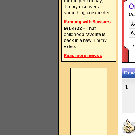
for the perfect day,
O
Timmy discovers
something unexpected!
Un
Running with Scissors
A
9/04/22
- That
6
childhood favorite is
back in a new Timmy
video.
Read more news »
Down
1.