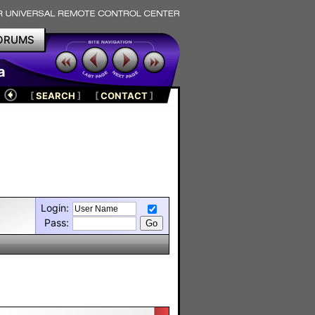
ORUMS
a
[
SEARCH
]
[
CONTACT
]
Login:
Pass: