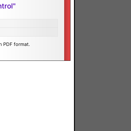
trol"
n PDF format.