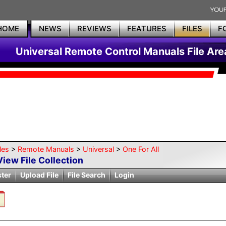
HOME
NEWS
REVIEWS
FEATURES
FILES
F
Universal Remote Control Manuals File Are
les
>
Remote Manuals
>
Universal
>
One For All
View File Collection
ster
Upload File
File Search
Login