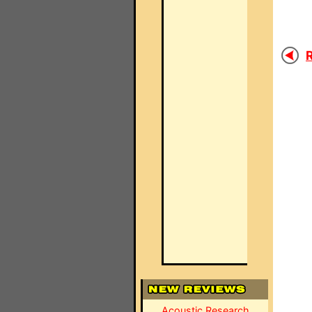
R
Acoustic Research