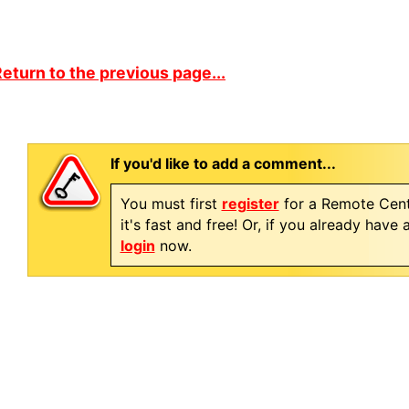
eturn to the previous page...
If you'd like to add a comment...
You must first
register
for a Remote Cent
it's fast and free! Or, if you already have
login
now.