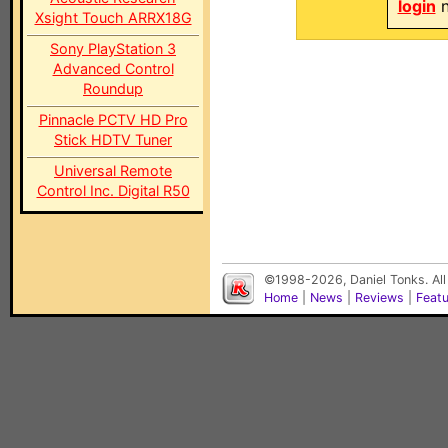
login
n
Xsight Touch ARRX18G
Sony PlayStation 3
Advanced Control
Roundup
Pinnacle PCTV HD Pro
Stick HDTV Tuner
Universal Remote
Control Inc. Digital R50
©1998-2026, Daniel Tonks. All
Home
|
News
|
Reviews
|
Feat