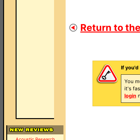
Return to the
If you'd
You mu
it's f
login
n
Acoustic Research