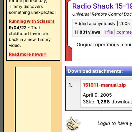
for the perfect day,
Radio Shack 15-1
Timmy discovers
something unexpected!
Universal Remote Control Do
Running with Scissors
Added anonymously | 2005
9/04/22
- That
11,831 views
|
1 file
|
comme
childhood favorite is
back in a new Timmy
Original operations man
video.
Read more news »
Download attachments:
1.
151911-manual.zip
April 9, 2005
38kb,
1,288
downloa
Login to have y