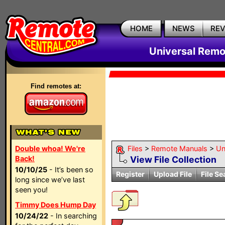
HOME
NEWS
RE
Universal Remo
Find remotes at:
Double whoa! We're
Files
>
Remote Manuals
>
Un
Back!
View File Collection
10/10/25
- It’s been so
Register
Upload File
File Se
long since we’ve last
seen you!
Timmy Does Hump Day
10/24/22
- In searching