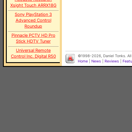
Xsight Touch ARRX18G
Sony PlayStation 3
Advanced Control
Roundup
Pinnacle PCTV HD Pro
Stick HDTV Tuner
Universal Remote
Control Inc. Digital R50
©1998-2026, Daniel Tonks. All
Home
|
News
|
Reviews
|
Feat