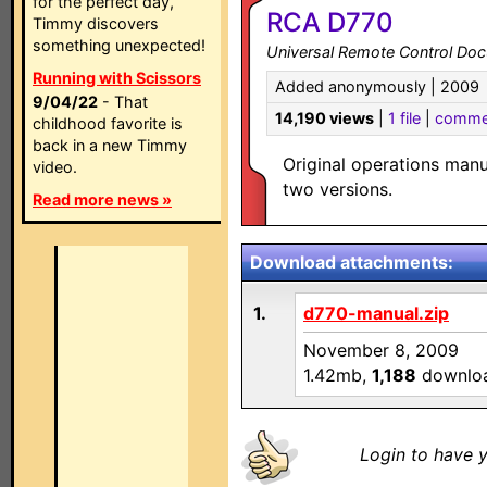
for the perfect day,
RCA D770
Timmy discovers
something unexpected!
Universal Remote Control Do
Running with Scissors
Added anonymously | 2009
9/04/22
- That
14,190 views
|
1 file
|
comme
childhood favorite is
back in a new Timmy
Original operations man
video.
two versions.
Read more news »
Download attachments:
1.
d770-manual.zip
November 8, 2009
1.42mb,
1,188
downlo
Login to have y