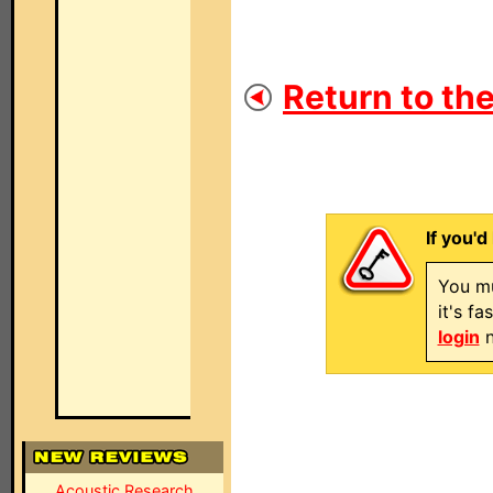
Return to the
If you'd
You mu
it's f
login
n
Acoustic Research