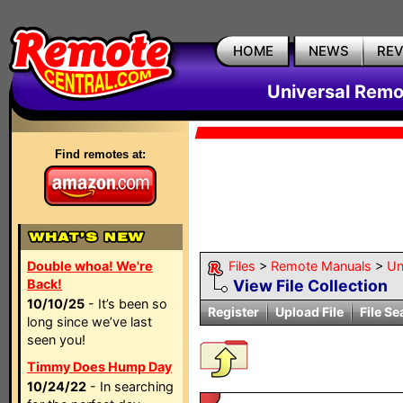
HOME
NEWS
RE
Universal Remo
Find remotes at:
Double whoa! We're
Files
>
Remote Manuals
>
Un
Back!
View File Collection
10/10/25
- It’s been so
Register
Upload File
File Se
long since we’ve last
seen you!
Timmy Does Hump Day
10/24/22
- In searching