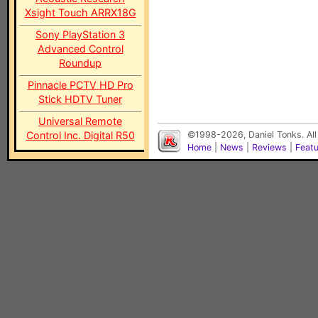
Xsight Touch ARRX18G
Sony PlayStation 3
Advanced Control
Roundup
Pinnacle PCTV HD Pro
Stick HDTV Tuner
Universal Remote
Control Inc. Digital R50
©1998-2026, Daniel Tonks. All
Home
|
News
|
Reviews
|
Feat