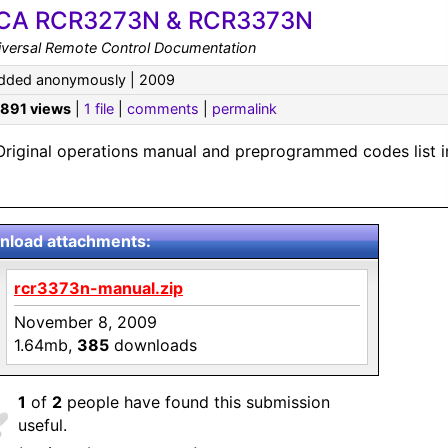
CA RCR3273N & RCR3373N
iversal Remote Control Documentation
dded anonymously | 2009
,891 views
|
1 file
|
comments
|
permalink
Original operations manual and preprogrammed codes list i
load attachments:
rcr3373n-manual.zip
November 8, 2009
1.64mb,
385
downloads
1
of
2
people have found this submission
useful.