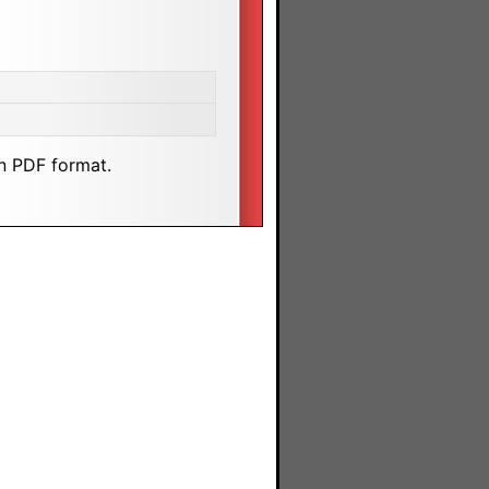
n PDF format.