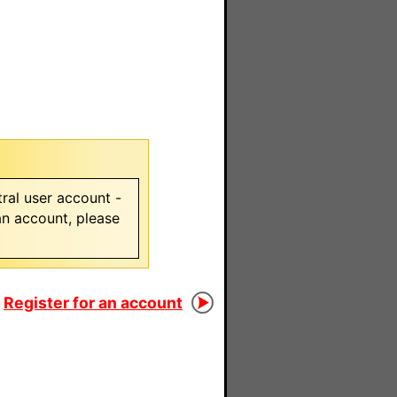
ral user account -
 an account, please
Register for an account