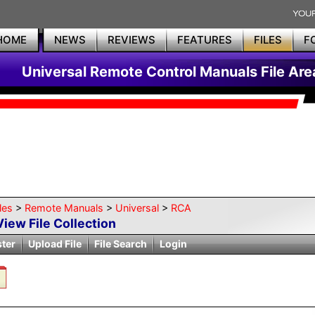
HOME
NEWS
REVIEWS
FEATURES
FILES
F
Universal Remote Control Manuals File Are
les
>
Remote Manuals
>
Universal
>
RCA
View File Collection
ster
Upload File
File Search
Login