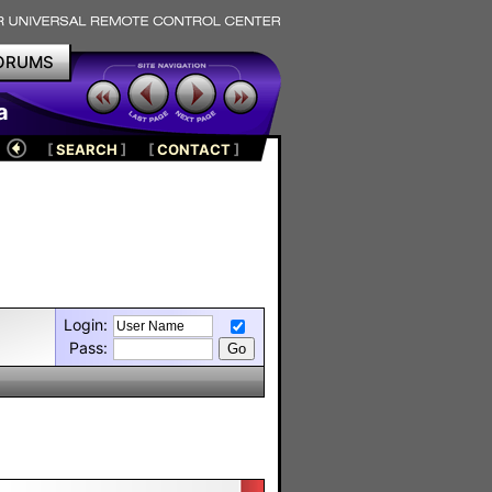
ORUMS
a
[
SEARCH
]
[
CONTACT
]
Login:
Pass: