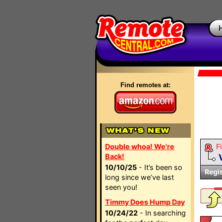
Find remotes at:
Double whoa! We're
Fi
Back!
10/10/25
- It’s been so
Regi
long since we’ve last
seen you!
Timmy Does Hump Day
10/24/22
- In searching