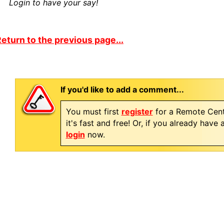
Login to have your say!
eturn to the previous page...
If you'd like to add a comment...
You must first
register
for a Remote Cent
it's fast and free! Or, if you already have
login
now.