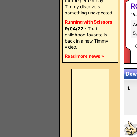
for the perfect day,
R
Timmy discovers
something unexpected!
Un
Running with Scissors
A
9/04/22
- That
5
childhood favorite is
back in a new Timmy
video.
Read more news »
Down
1.