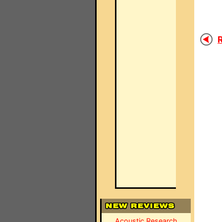
R
Acoustic Research