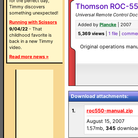
for the perfect day,
Thomson ROC-5
Timmy discovers
something unexpected!
Universal Remote Control Do
Running with Scissors
Added by
Plancke
| 2007
9/04/22
- That
5,369 views
|
1 file
|
comme
childhood favorite is
back in a new Timmy
Original operations manu
video.
Read more news »
Download attachments:
1.
roc550-manual.zip
August 15, 2007
1.57mb,
345
downloa