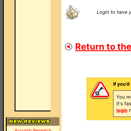
Login to have y
Return to the
If you'd
You mu
it's f
login
n
Acoustic Research