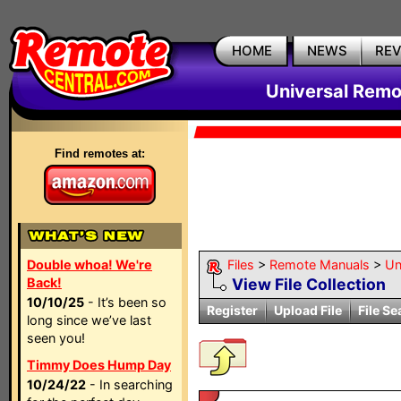
HOME
NEWS
RE
Universal Remo
Find remotes at:
Double whoa! We're
Files
>
Remote Manuals
>
Un
Back!
View File Collection
10/10/25
- It’s been so
Register
Upload File
File Se
long since we’ve last
seen you!
Timmy Does Hump Day
10/24/22
- In searching