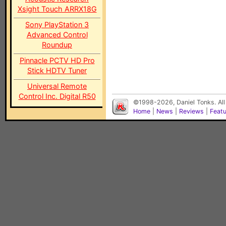
Xsight Touch ARRX18G
Sony PlayStation 3
Advanced Control
Roundup
Pinnacle PCTV HD Pro
Stick HDTV Tuner
Universal Remote
Control Inc. Digital R50
©1998-2026, Daniel Tonks. All
Home
|
News
|
Reviews
|
Feat