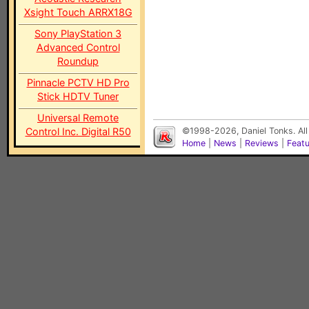
Xsight Touch ARRX18G
Sony PlayStation 3
Advanced Control
Roundup
Pinnacle PCTV HD Pro
Stick HDTV Tuner
Universal Remote
Control Inc. Digital R50
©1998-2026, Daniel Tonks. All
Home
|
News
|
Reviews
|
Feat