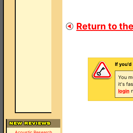
Return to the
If you'd
You mu
it's f
login
n
Acoustic Research