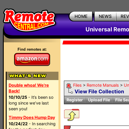
HOME
NEWS
RE
Universal Remo
Find remotes at:
Double whoa! We're
Files
>
Remote Manuals
>
Un
Back!
View File Collection
10/10/25
- It’s been so
Register
Upload File
File Se
long since we’ve last
seen you!
Timmy Does Hump Day
10/24/22
- In searching