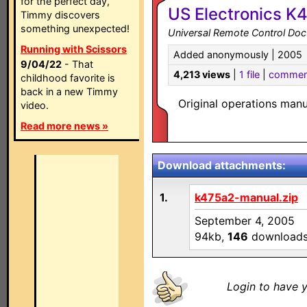
for the perfect day,
US Electronics K
Timmy discovers
something unexpected!
Universal Remote Control Do
Running with Scissors
Added anonymously | 2005
9/04/22
- That
4,213 views
|
1 file
|
commen
childhood favorite is
back in a new Timmy
Original operations man
video.
Read more news »
Download attachments:
1.
k475a2-manual.zip
September 4, 2005
94kb,
146
download
Login to have y