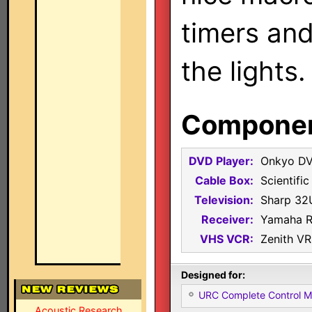
timers and
the lights.
Component
DVD Player:
Onkyo D
Cable Box:
Scientifi
Television:
Sharp 32
Receiver:
Yamaha 
VHS VCR:
Zenith V
Designed for:
URC Complete Control 
Acoustic Research