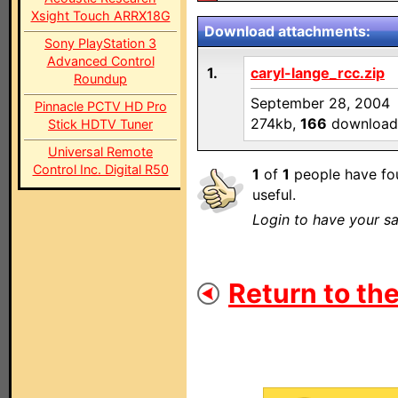
Xsight Touch ARRX18G
Download attachments:
Sony PlayStation 3
Advanced Control
1.
caryl-lange_rcc.zip
Roundup
September 28, 2004
Pinnacle PCTV HD Pro
274kb,
166
download
Stick HDTV Tuner
Universal Remote
Control Inc. Digital R50
1
of
1
people have fou
useful.
Login to have your sa
Return to the