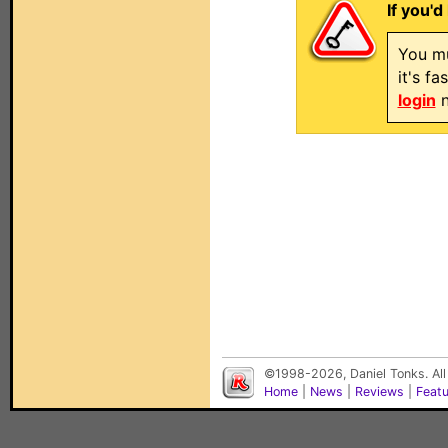
If you'd
You mu
it's f
login
n
©1998-2026, Daniel Tonks. All
Home
|
News
|
Reviews
|
Feat