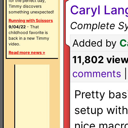
for the perfect day,
Caryl Lan
Timmy discovers
something unexpected!
Running with Scissors
Complete Sy
9/04/22
- That
childhood favorite is
back in a new Timmy
Added by
C
video.
Read more news »
11,802 vie
comments
Pretty bas
setup wit
nice macr