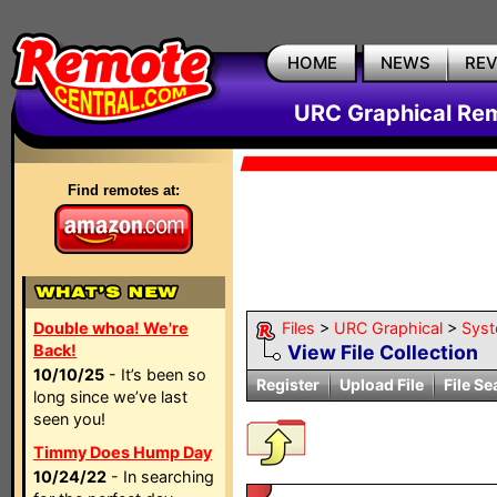
HOME
NEWS
RE
URC Graphical Remo
Find remotes at:
Double whoa! We're
Files
>
URC Graphical
>
Sys
Back!
View File Collection
10/10/25
- It’s been so
Register
Upload File
File Se
long since we’ve last
seen you!
Timmy Does Hump Day
10/24/22
- In searching