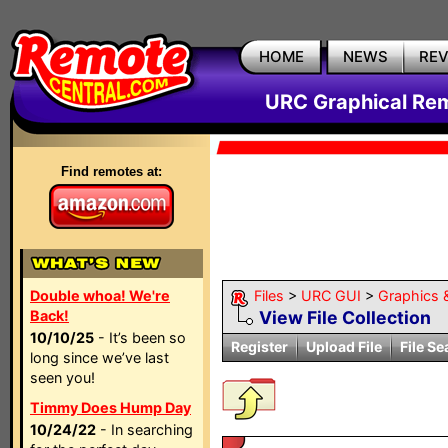
HOME
NEWS
RE
URC Graphical Remo
Find remotes at:
Double whoa! We're
Files
>
URC GUI
>
Graphics 
Back!
View File Collection
10/10/25
- It’s been so
Register
Upload File
File Se
long since we’ve last
seen you!
Timmy Does Hump Day
10/24/22
- In searching