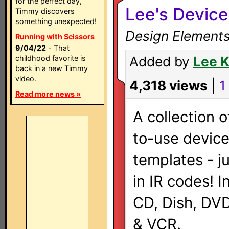
for the perfect day,
Lee's Devic
Timmy discovers
something unexpected!
Design Element
Running with Scissors
9/04/22
- That
childhood favorite is
Added by
Lee 
back in a new Timmy
video.
4,318 views
|
1 
Read more news »
A collection o
to-use devic
templates - j
in IR codes! I
CD, Dish, DVD
& VCR.