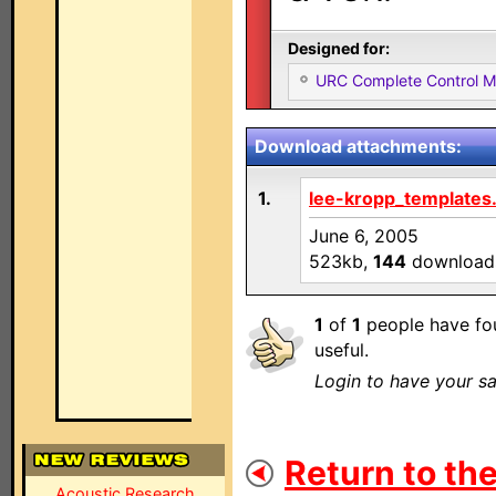
Designed for:
URC Complete Control 
Download attachments:
1.
lee-kropp_templates.
June 6, 2005
523kb,
144
download
1
of
1
people have fou
useful.
Login to have your sa
Return to the
Acoustic Research