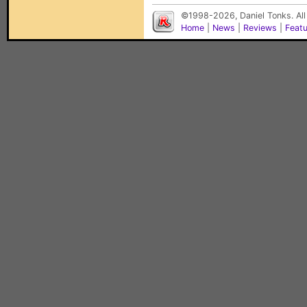
©1998-2026, Daniel Tonks. All
Home
|
News
|
Reviews
|
Feat