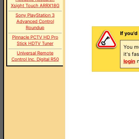
Xsight Touch ARRX18G
Sony PlayStation 3
Advanced Control
Roundup
If you'd
Pinnacle PCTV HD Pro
Stick HDTV Tuner
You mu
Universal Remote
it's f
Control Inc. Digital R50
login
n