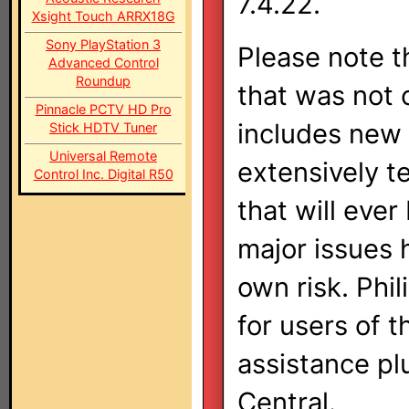
7.4.22.
Xsight Touch ARRX18G
Sony PlayStation 3
Please note th
Advanced Control
Roundup
that was not o
Pinnacle PCTV HD Pro
includes new 
Stick HDTV Tuner
Universal Remote
extensively te
Control Inc. Digital R50
that will eve
major issues 
own risk. Phil
for users of t
assistance pl
Central.