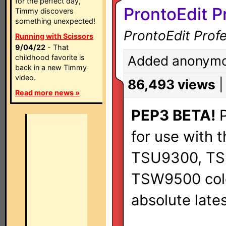
for the perfect day,
ProntoEdit P
Timmy discovers
something unexpected!
ProntoEdit Profe
Running with Scissors
9/04/22
- That
childhood favorite is
Added anonymou
back in a new Timmy
video.
86,493 views
Read more news »
PEP3 BETA!
P
for use with t
TSU9300, TS
TSW9500 color
absolute lates