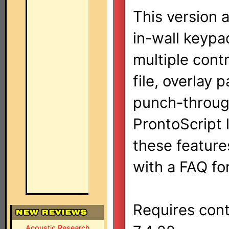
This version
in-wall keypa
multiple contr
file, overlay 
punch-through
ProntoScript l
these features
with a FAQ f
Requires cont
Acoustic Research