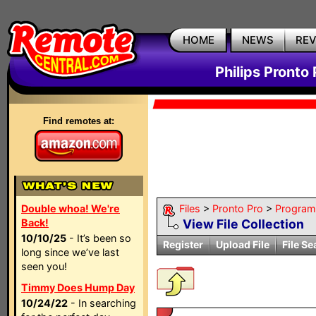
HOME
NEWS
RE
Philips Pronto 
Find remotes at:
Double whoa! We're
Files
>
Pronto Pro
>
Program
Back!
View File Collection
10/10/25
- It’s been so
Register
Upload File
File Se
long since we’ve last
seen you!
Timmy Does Hump Day
10/24/22
- In searching