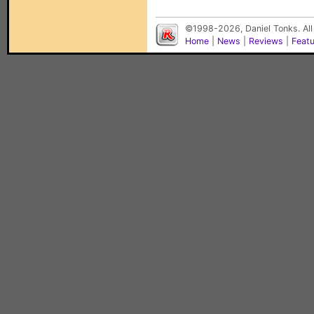
©1998-2026, Daniel Tonks. All
Home
|
News
|
Reviews
|
Feat