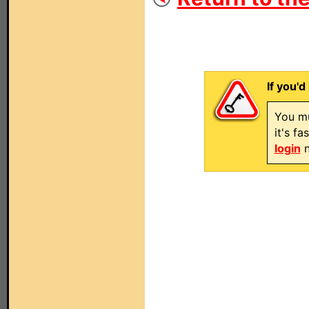
If you'd
You mu
it's f
login
n