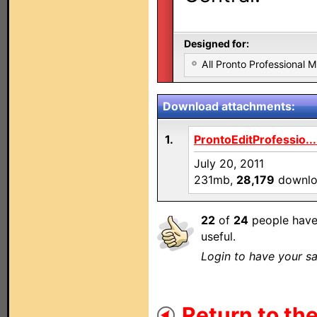
Designed for:
All Pronto Professional 
Download attachments:
1.
ProntoEditProfessio..
July 20, 2011
231mb,
28,179
downlo
22
of
24
people have
useful.
Login to have your sa
Return to the