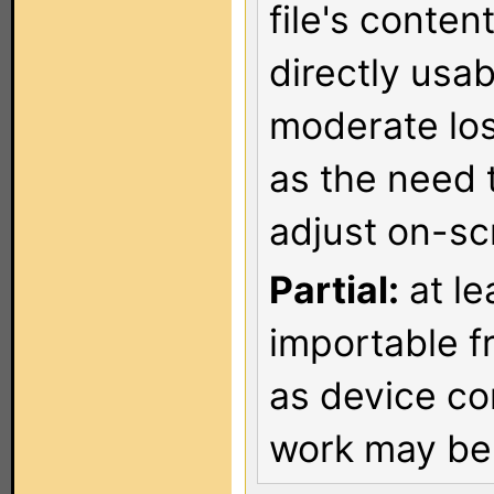
file's conten
directly usa
moderate los
as the need 
adjust on-sc
Partial:
at le
importable f
as device co
work may be 