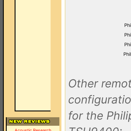
Ph
Ph
Ph
Phi
Other remot
configuratio
for the Phil
Acoustic Research