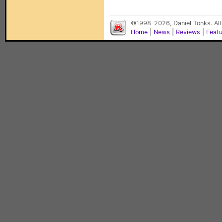
©1998-2026, Daniel Tonks. All
Home
|
News
|
Reviews
|
Feat