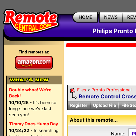
HOME
NEWS
RE
Philips Pronto 
Find remotes at:
Double whoa! We're
Files
>
Pronto Professional
Back!
Remote Control Cross
10/10/25
- It’s been so
Register
Upload File
File Se
long since we’ve last
seen you!
About this remote...
Timmy Does Hump Day
10/24/22
- In searching
Name:
P