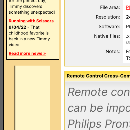
for the perfect day,
Timmy discovers
File area:
P
something unexpected!
Resolution:
2
Running with Scissors
Software:
P
9/04/22
- That
childhood favorite is
Native files:
.
back in a new Timmy
Ot
video.
Notes:
F
Read more news »
T
Remote Control Cross-Compa
Remote contr
can be impo
Philips Pro