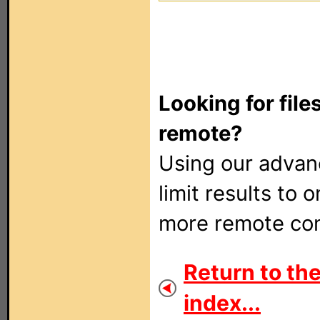
Looking for file
remote?
Using our adva
limit results to 
more remote con
Return to the
index...