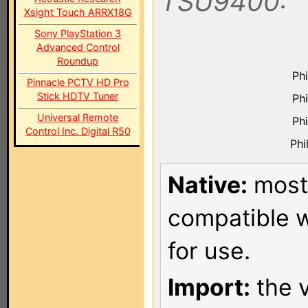
TSU9400:
Xsight Touch ARRX18G
Sony PlayStation 3
Advanced Control
Roundup
Ph
Pinnacle PCTV HD Pro
Stick HDTV Tuner
Ph
Universal Remote
Ph
Control Inc. Digital R50
Phi
Native:
most 
compatible w
for use.
Import:
the v