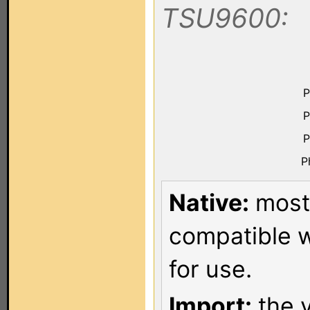
TSU9600:
P
P
P
P
Native:
most 
compatible w
for use.
Import:
the v