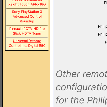
P
Xsight Touch ARRX18G
Sony PlayStation 3
Advanced Control
Roundup
Phil
Pinnacle PCTV HD Pro
Stick HDTV Tuner
Phil
Universal Remote
P
Control Inc. Digital R50
Other remot
configuratio
for the Phil