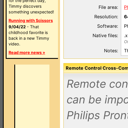
for the perfect day,
Timmy discovers
File area:
P
something unexpected!
Resolution:
6
Running with Scissors
Software:
P
9/04/22
- That
childhood favorite is
Native files:
.
back in a new Timmy
Ot
video.
Notes:
T
Read more news »
Remote Control Cross-Compa
Remote contr
can be impo
Philips Pro