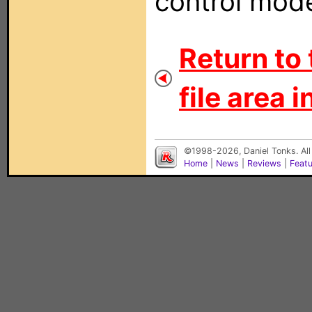
control mode
Return to 
file area i
©1998-2026, Daniel Tonks. All
Home
|
News
|
Reviews
|
Feat