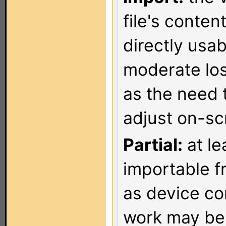
file's conten
directly usa
moderate los
as the need 
adjust on-sc
Partial:
at le
importable f
as device co
work may be 