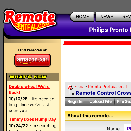
HOME
NEWS
RE
Philips Pronto 
Find remotes at:
Double whoa! We're
Files
>
Pronto Professional
Back!
Remote Control Cross
10/10/25
- It’s been so
Register
Upload File
File Se
long since we’ve last
seen you!
About this remote...
Timmy Does Hump Day
10/24/22
- In searching
Name:
P