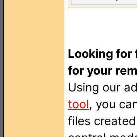
Looking for 
for your re
Using our 
tool
, you can
files create