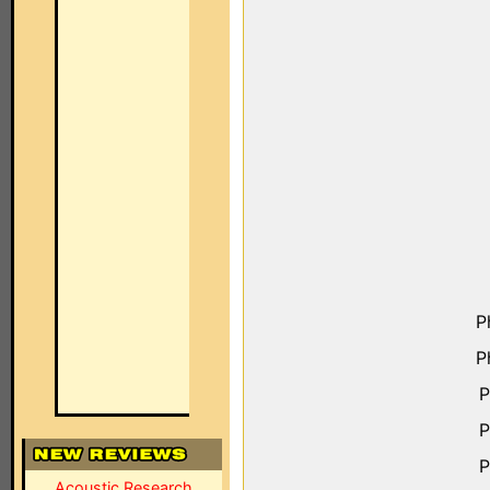
P
P
P
P
P
Acoustic Research