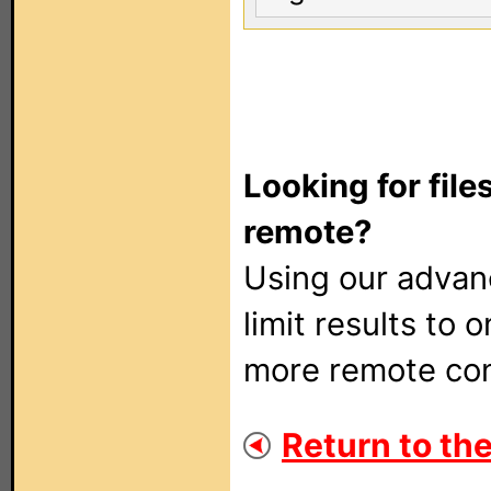
Looking for file
remote?
Using our adva
limit results to 
more remote con
Return to the