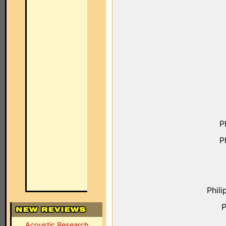
P
P
Phil
P
Acoustic Research