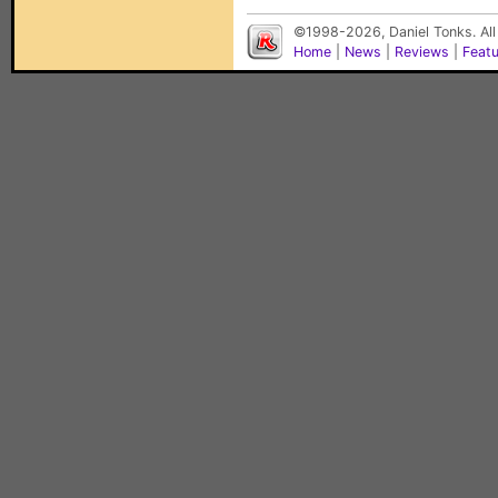
©1998-2026, Daniel Tonks. All
Home
|
News
|
Reviews
|
Feat