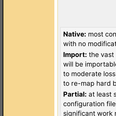
Native:
most conf
with no modificat
Import:
the vast 
will be importab
to moderate loss
to re-map hard b
Partial:
at least 
configuration fi
significant work 