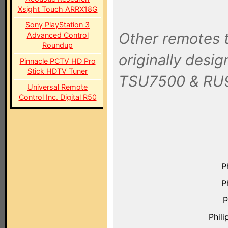
Xsight Touch ARRX18G
Sony PlayStation 3
Other remotes t
Advanced Control
Roundup
originally desi
Pinnacle PCTV HD Pro
Stick HDTV Tuner
TSU7500 & RU
Universal Remote
Control Inc. Digital R50
P
P
P
Phil