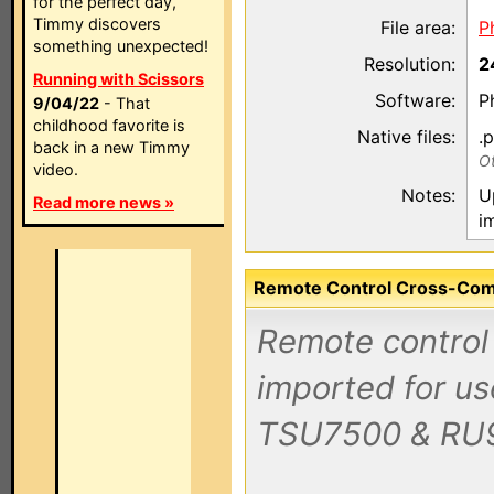
for the perfect day,
Timmy discovers
File area:
P
something unexpected!
Resolution:
2
Running with Scissors
Software:
P
9/04/22
- That
childhood favorite is
Native files:
.
back in a new Timmy
Ot
video.
Notes:
U
Read more news »
i
Remote Control Cross-Compa
Remote control 
imported for us
TSU7500 & RU