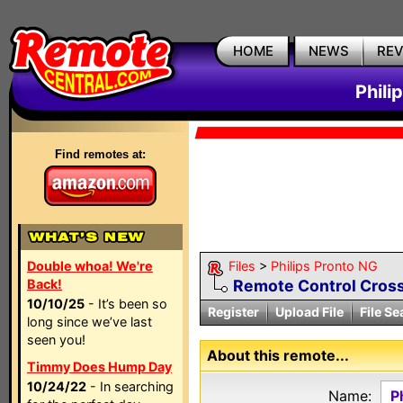
HOME
NEWS
RE
Phili
Find remotes at:
Double whoa! We're
Files
>
Philips Pronto NG
Back!
Remote Control Cross
10/10/25
- It’s been so
Register
Upload File
File Se
long since we’ve last
seen you!
About this remote...
Timmy Does Hump Day
10/24/22
- In searching
Name:
P