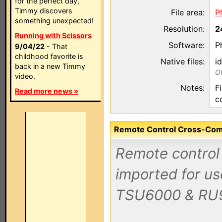
for the perfect day,
Timmy discovers
File area:
P
something unexpected!
Resolution:
2
Running with Scissors
Software:
P
9/04/22
- That
childhood favorite is
Native files:
i
back in a new Timmy
Ot
video.
Notes:
F
Read more news »
c
Remote Control Cross-Compa
Remote control 
imported for us
TSU6000 & RU