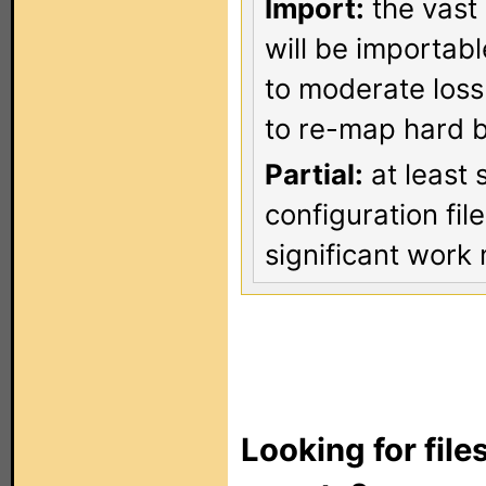
Import:
the vast 
will be importab
to moderate loss
to re-map hard b
Partial:
at least 
configuration fi
significant work 
Looking for file