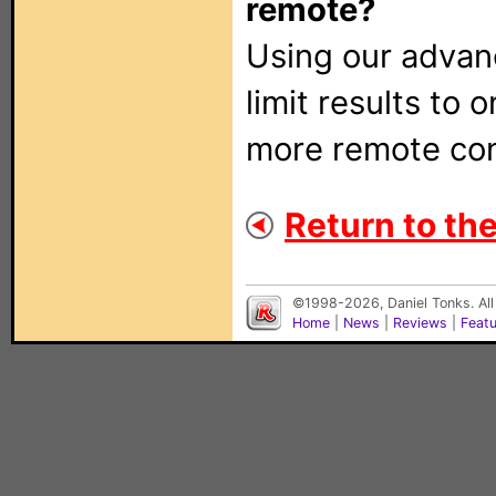
remote?
Using our adva
limit results to 
more remote con
Return to the 
©1998-2026, Daniel Tonks. All
Home
|
News
|
Reviews
|
Feat