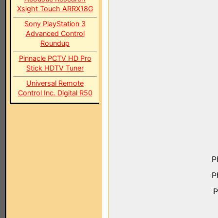
Xsight Touch ARRX18G
Sony PlayStation 3
Advanced Control
Roundup
Pinnacle PCTV HD Pro
Stick HDTV Tuner
Universal Remote
Control Inc. Digital R50
P
P
P