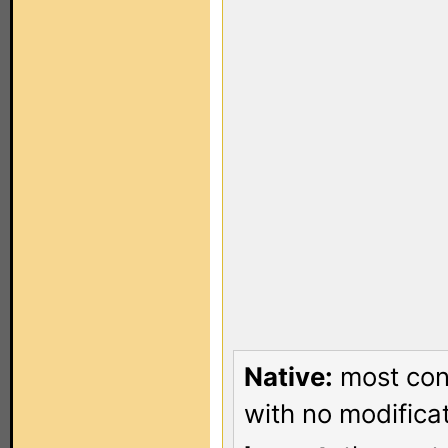
Native:
most conf
with no modificat