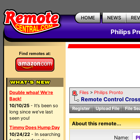
HOME
NEWS
RE
Philips P
Find remotes at:
Double whoa! We're
Files
>
Philips Pronto
Back!
Remote Control Cross
10/10/25
- It’s been so
Register
Upload File
File Se
long since we’ve last
seen you!
About this remote...
Timmy Does Hump Day
10/24/22
- In searching
Name:
P