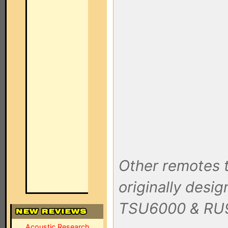
Other remotes t
originally desig
TSU6000 & RU
Acoustic Research