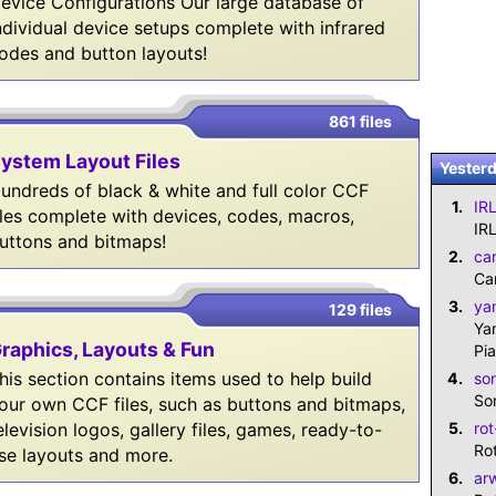
evice Configurations Our large database of
ndividual device setups complete with infrared
odes and button layouts!
861 files
ystem Layout Files
Yesterd
undreds of black & white and full color CCF
1.
IRL
iles complete with devices, codes, macros,
IRL
uttons and bitmaps!
2.
car
Car
3.
ya
129 files
Ya
raphics, Layouts & Fun
Pi
his section contains items used to help build
4.
so
So
our own CCF files, such as buttons and bitmaps,
elevision logos, gallery files, games, ready-to-
5.
ro
Ro
se layouts and more.
6.
arw