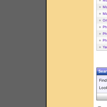
Ma
Ma
Ma
On
Ph
Ph
Ph
Ya
Sear
Fin
Loo