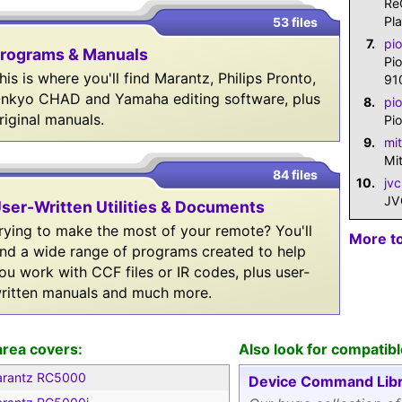
Re
Pl
53 files
7.
pi
rograms & Manuals
Pi
his is where you'll find Marantz, Philips Pronto,
91
nkyo CHAD and Yamaha editing software, plus
8.
pi
riginal manuals.
Pi
9.
mi
Mi
84 files
10.
jv
JV
ser-Written Utilities & Documents
rying to make the most of your remote? You'll
More t
ind a wide range of programs created to help
ou work with CCF files or IR codes, plus user-
ritten manuals and much more.
area covers:
Also look for compatibl
rantz RC5000
Device Command Libr