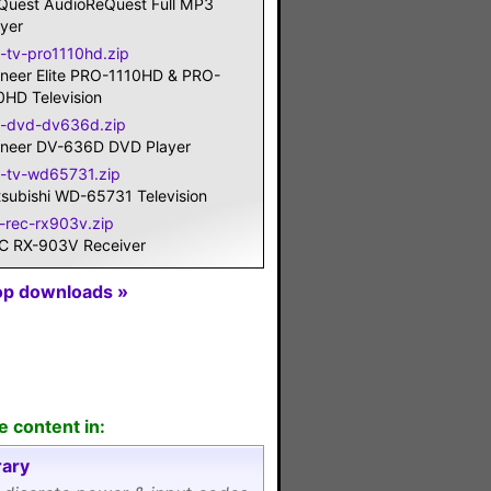
Quest AudioReQuest Full MP3
ayer
o-tv-pro1110hd.zip
oneer Elite PRO-1110HD & PRO-
0HD Television
o-dvd-dv636d.zip
oneer DV-636D DVD Player
t-tv-wd65731.zip
tsubishi WD-65731 Television
c-rec-rx903v.zip
C RX-903V Receiver
op downloads »
e content in:
ary