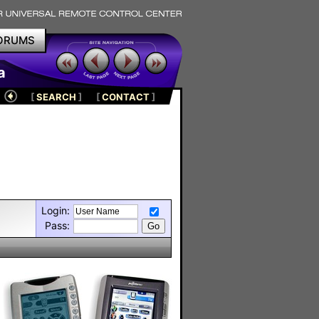
ORUMS
a
[
SEARCH
]
[
CONTACT
]
Login:
Pass: