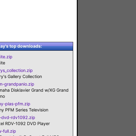
ay's top downloads:
ite.zip
ite
ys_collection.zip
y's Gallery Collection
m-grandpanio.zip
maha Disklavier Grand w/XG Grand
ano
ny-plas-pfm.zip
ny PFM Series Television
t-dvd-rdv1092.zip
tel RDV-1092 DVD Player
-full.zip