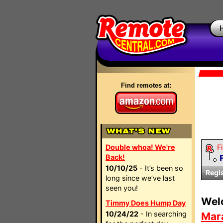
Find remotes at:
Double whoa! We're
Fi
Back!
10/10/25
- It’s been so
Regi
long since we’ve last
seen you!
Wel
Timmy Does Hump Day
10/24/22
- In searching
Mar