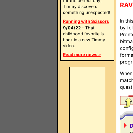
for the perfect day,
RAV
Timmy discovers
something unexpected!
In thi
Running with Scissors
by fel
9/04/22
- That
childhood favorite is
Pront
back in a new Timmy
bitma
video.
confi
Read more news »
forma
progr
When 
match
quest
D