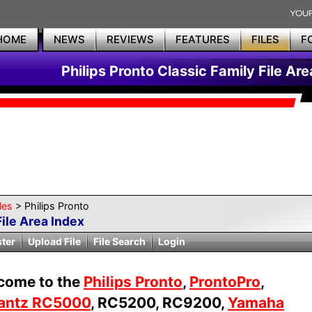
HOME
NEWS
REVIEWS
FEATURES
FILES
F
Philips Pronto Classic Family File Are
les
> Philips Pronto
File Area Index
ster
Upload File
File Search
Login
come to the
Philips Pronto
,
ProntoPro
,
antz RC5000
, RC5200, RC9200,
Yamaha