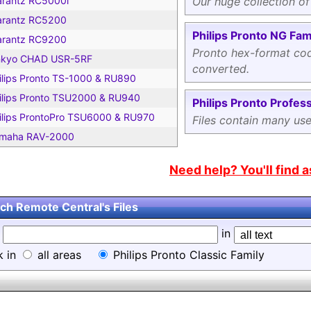
rantz RC5000i
Our huge collection of
rantz RC5200
Philips Pronto NG Fam
rantz RC9200
Pronto hex-format cod
kyo CHAD USR-5RF
converted.
ilips Pronto TS-1000 & RU890
ilips Pronto TSU2000 & RU940
Philips Pronto Profess
ilips ProntoPro TSU6000 & RU970
Files contain many us
maha RAV-2000
Need help? You'll find 
ch Remote Central's Files
d
in
k in
all areas
Philips Pronto Classic Family