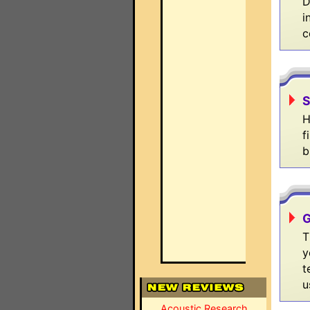
D
i
c
S
H
f
b
G
T
y
t
u
Acoustic Research