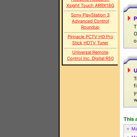
Xsight Touch ARRX18G
Sony PlayStation 3
P
Advanced Control
T
Roundup
O
Pinnacle PCTV HD Pro
o
Stick HDTV Tuner
Universal Remote
Control Inc. Digital R50
U
T
f
y
w
This 
Ma