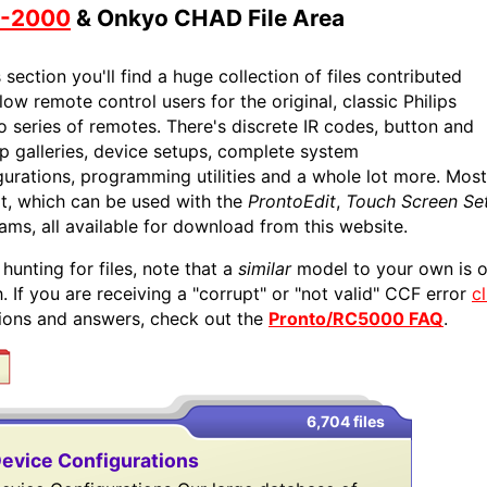
-2000
& Onkyo CHAD File Area
s section you'll find a huge collection of files contributed
low remote control users for the original, classic Philips
o series of remotes. There's discrete IR codes, button and
p galleries, device setups, complete system
gurations, programming utilities and a whole lot more. Most 
t, which can be used with the
ProntoEdit
,
Touch Screen Se
ams, all available for download from this website.
hunting for files, note that a
similar
model to your own is o
. If you are receiving a "corrupt" or "not valid" CCF error
c
ions and answers, check out the
Pronto/RC5000 FAQ
.
6,704 files
evice Configurations