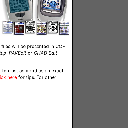
files will be presented in CCF
tup
,
RAVEdit
or
CHAD Edit
ften just as good as an exact
lick here
for tips. For other