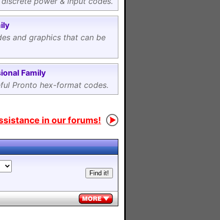
 discrete power & input codes.
ily
es and graphics that can be
ional Family
eful Pronto hex-format codes.
assistance in our forums!