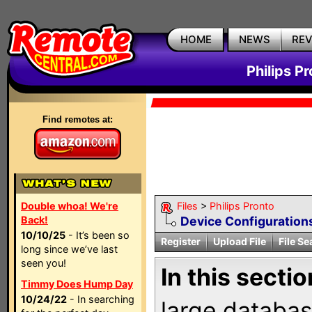
HOME
NEWS
RE
Philips P
Find remotes at:
Double whoa! We're
Files
>
Philips Pronto
Back!
Device Configuration
10/10/25
- It’s been so
Register
Upload File
File Se
long since we’ve last
seen you!
In this sectio
Timmy Does Hump Day
10/24/22
- In searching
large databas