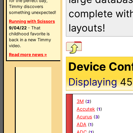
for the perfect day,
Timmy discovers
complete with
something unexpected!
Running with Scissors
layouts!
9/04/22
- That
childhood favorite is
back in a new Timmy
video.
Read more news »
Device Conf
Displaying
4
3M
(
2
)
Accutek
(
1
)
Acurus
(
3
)
ADA
(
1
)
ADC
(
1
)