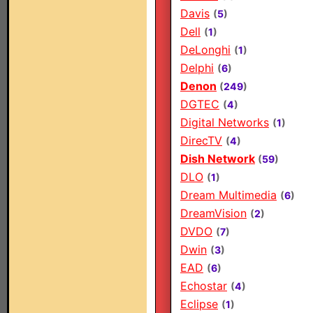
Davis
(
5
)
Dell
(
1
)
DeLonghi
(
1
)
Delphi
(
6
)
Denon
(
249
)
DGTEC
(
4
)
Digital Networks
(
1
)
DirecTV
(
4
)
Dish Network
(
59
)
DLO
(
1
)
Dream Multimedia
(
6
)
DreamVision
(
2
)
DVDO
(
7
)
Dwin
(
3
)
EAD
(
6
)
Echostar
(
4
)
Eclipse
(
1
)