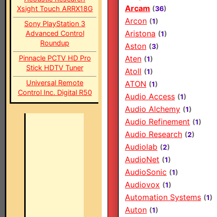
Arcam
Xsight Touch ARRX18G
(
36
)
Arcon
(
1
)
Sony PlayStation 3
Aristona
Advanced Control
(
1
)
Roundup
Aston
(
3
)
Pinnacle PCTV HD Pro
Aten
(
1
)
Stick HDTV Tuner
Atoll
(
1
)
Universal Remote
ATON
(
1
)
Control Inc. Digital R50
Audio Access
(
1
)
Audio Alchemy
(
1
)
Audio Refinement
(
1
)
Audio Research
(
2
)
Audiolab
(
2
)
AudioNet
(
1
)
AudioSonic
(
1
)
Audiovox
(
1
)
Automation Systems
(
1
)
Auton
(
1
)