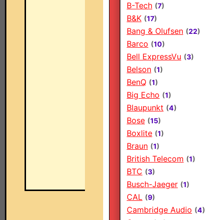
B-Tech
(
7
)
B&K
(
17
)
Bang & Olufsen
(
22
)
Barco
(
10
)
Bell ExpressVu
(
3
)
Belson
(
1
)
BenQ
(
1
)
Big Echo
(
1
)
Blaupunkt
(
4
)
Bose
(
15
)
Boxlite
(
1
)
Braun
(
1
)
British Telecom
(
1
)
BTC
(
3
)
Busch-Jaeger
(
1
)
CAL
(
9
)
Cambridge Audio
(
4
)