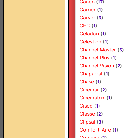
Canon
(
17
)
Carrier
(
1
)
Carver
(
5
)
CEC
(
1
)
Celadon
(
1
)
Celestion
(
1
)
Channel Master
(
5
)
Channel Plus
(
1
)
Channel Vision
(
2
)
Chaparral
(
1
)
Chase
(
1
)
Cinemar
(
2
)
Cinematrix
(
1
)
Cisco
(
1
)
Classe
(
2
)
Clipsal
(
3
)
Comfort-Aire
(
1
)
Compaq
(
1
)