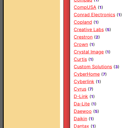
CompUSA
(
1
)
Conrad Electronics
(
1
)
Copland
(
1
)
Creative Labs
(
5
)
Crestron
(
2
)
Crown
(
1
)
Crystal Image
(
1
)
Curtis
(
1
)
Custom Solutions
(
3
)
CyberHome
(
7
)
Cyberlink
(
1
)
Cyrus
(
7
)
D-Link
(
1
)
Da-Lite
(
1
)
Daewoo
(
5
)
Daikin
(
1
)
Dantax
(
1
)