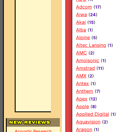
Adcom
(
17
)
Aiwa
(
24
)
Akai
(
15
)
Alba
(
1
)
Alpine
(
5
)
Altec Lansing
(
1
)
AMC
(
2
)
Amoisonic
(
1
)
Amstrad
(
11
)
AMX
(
2
)
Antex
(
1
)
Anthem
(
7
)
Apex
(
12
)
Apple
(
8
)
Applied Digital
(
1
)
Aquavision
(
2
)
Aragon
(
1
)
Acoustic Research