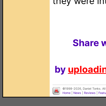
they were in
Share w
by
uploadin
©1998-2026, Daniel Tonks. All
Home
|
News
|
Reviews
|
Feat