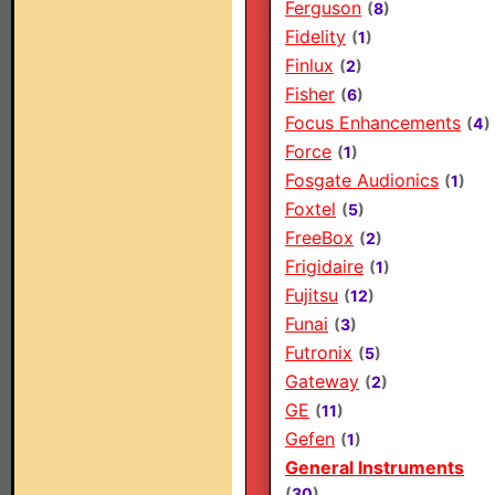
Ferguson
(
8
)
Fidelity
(
1
)
Finlux
(
2
)
Fisher
(
6
)
Focus Enhancements
(
4
)
Force
(
1
)
Fosgate Audionics
(
1
)
Foxtel
(
5
)
FreeBox
(
2
)
Frigidaire
(
1
)
Fujitsu
(
12
)
Funai
(
3
)
Futronix
(
5
)
Gateway
(
2
)
GE
(
11
)
Gefen
(
1
)
General Instruments
(
30
)