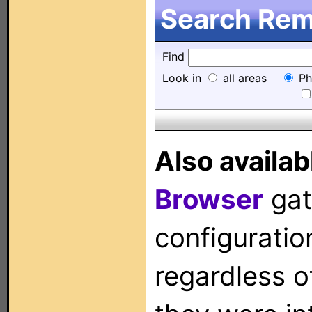
Search Remo
Find
Look in
all areas
Ph
Also availab
Browser
gat
configuration
regardless o