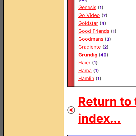
Genesis
(
1
)
Go Video
(
7
)
Goldstar
(
4
)
Good Friends
(
1
)
Goodmans
(
3
)
Gradiente
(
2
)
Grundig
(
40
)
Haier
(
1
)
Hama
(
1
)
Hamlin
(
1
)
Return to 
index...