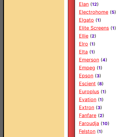
Elan
(
12
)
Electrohome
(
5
)
Elgato
(
1
)
Elite Screens
(
1
)
Ellie
(
2
)
Elro
(
1
)
Elta
(
1
)
Emerson
(
4
)
Empeg
(
1
)
Epson
(
3
)
Escient
(
8
)
Europlus
(
1
)
Evation
(
1
)
Extron
(
3
)
Fanfare
(
2
)
Faroudja
(
10
)
Felston
(
1
)