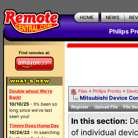
HOME
NEWS
RE
Philips P
Find remotes at:
Double whoa! We're
Files
>
Philips Pronto
>
Devi
Back!
Mitsubishi Device Co
10/10/25
- It’s been so
Register
Upload File
File Se
long since we’ve last
seen you!
In this section:
De
Timmy Does Hump Day
of individual dev
10/24/22
- In searching