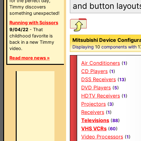
for the perfect day,
and button layout
Timmy discovers
something unexpected!
Running with Scissors
9/04/22
- That
childhood favorite is
Mitsubishi Device Configur
back in a new Timmy
Displaying
10
components with
1
video.
Read more news »
Air Conditioners
(
1
)
CD Players
(
1
)
DSS Receivers
(
13
)
DVD Players
(
5
)
HDTV Receivers
(
1
)
Projectors
(
3
)
Receivers
(
1
)
Televisions
(
88
)
VHS VCRs
(
60
)
Video Processors
(
1
)