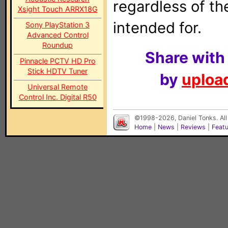
regardless of t
Xsight Touch ARRX18G
intended for.
Sony PlayStation 3
Advanced Control
Roundup
Share with
Pinnacle PCTV HD Pro
Stick HDTV Tuner
by
upload
Universal Remote
Control Inc. Digital R50
©1998-2026, Daniel Tonks. All
Home
|
News
|
Reviews
|
Feat