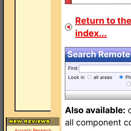
Return to th
index...
Search Remote 
Find
Look in
all areas
Ph
Also available:
o
all component con
Acoustic Research