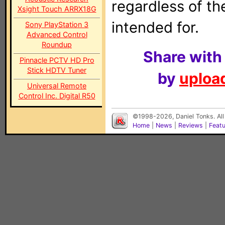
regardless of t
Xsight Touch ARRX18G
intended for.
Sony PlayStation 3
Advanced Control
Roundup
Share with
Pinnacle PCTV HD Pro
Stick HDTV Tuner
by
upload
Universal Remote
Control Inc. Digital R50
©1998-2026, Daniel Tonks. All
Home
|
News
|
Reviews
|
Feat