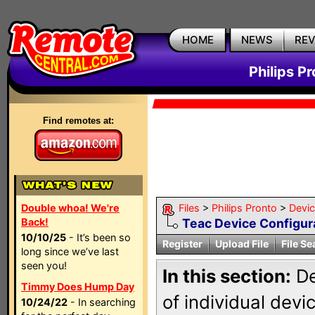
HOME
NEWS
RE
Philips P
Find remotes at:
Double whoa! We're
Files
>
Philips Pronto
>
Devi
Back!
Teac Device Configur
10/10/25
- It’s been so
Register
Upload File
File Se
long since we’ve last
seen you!
In this section:
De
Timmy Does Hump Day
of individual dev
10/24/22
- In searching