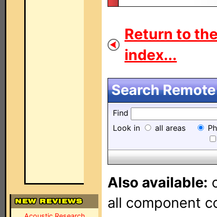
Return to th
index...
Search Remote 
Find
Look in
all areas
Ph
Also available:
o
all component con
Acoustic Research