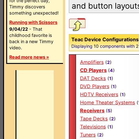
for the perfect day,
and button layout
Timmy discovers
something unexpected!
Running with Scissors
9/04/22
- That
childhood favorite is
Teac Device Configurations
back in a new Timmy
Displaying
10
components with
2
video.
Read more news »
Amplifiers
(
2
)
CD Players
(
4
)
DAT Decks
(
1
)
DVD Players
(
1
)
HDTV Receivers
(
1
)
Home Theater Systems
(
Receivers
(
5
)
Tape Decks
(
2
)
Televisions
(
1
)
Tuners
(
2
)