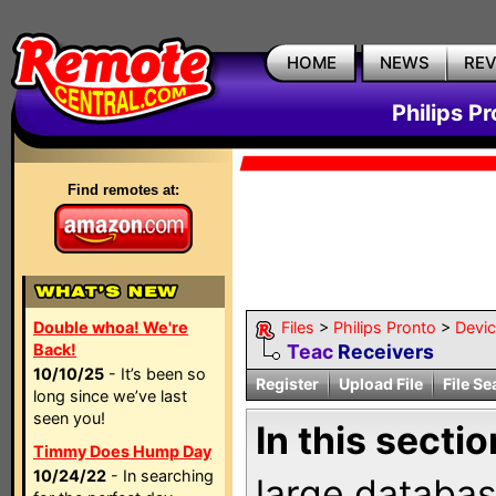
HOME
NEWS
RE
Philips P
Find remotes at:
Double whoa! We're
Files
>
Philips Pronto
>
Devi
Back!
Teac
Receivers
10/10/25
- It’s been so
Register
Upload File
File Se
long since we’ve last
seen you!
In this sectio
Timmy Does Hump Day
10/24/22
- In searching
large databas