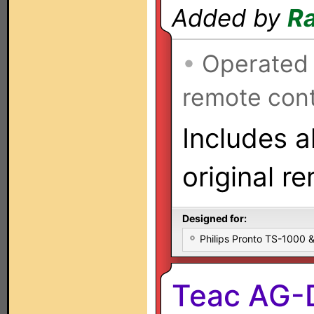
Added by
Ra
•
Operated
remote cont
Includes a
original r
Designed for:
Philips Pronto TS-1000
Teac AG-