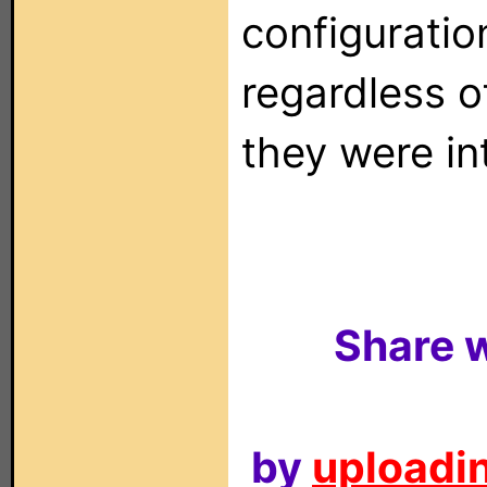
configuration
regardless o
they were in
Share w
by
uploadin