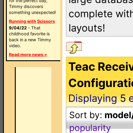
for the perfect day,
Timmy discovers
complete with
something unexpected!
Running with Scissors
layouts!
9/04/22
- That
childhood favorite is
back in a new Timmy
video.
Read more news »
Teac Receiv
Configurat
Displaying
5
e
Sort by:
model/
popularity