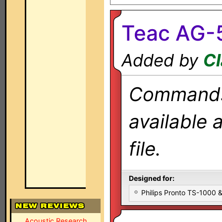
Teac AG-
Added by
Cl
Commands 
available 
file.
Designed for:
Philips Pronto TS-1000
Acoustic Research