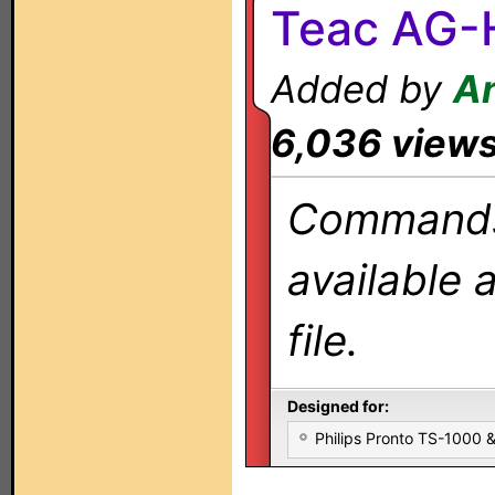
Teac AG-
Added by
A
6,036 view
Commands 
available 
file.
Designed for:
Philips Pronto TS-1000