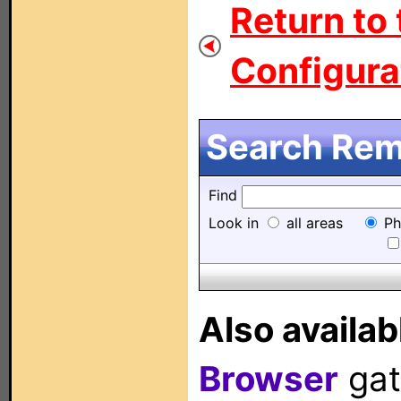
Return to
Configurat
Search Remo
Find
Look in
all areas
Ph
Also availab
Browser
gat