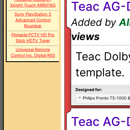
Teac AG-
Xsight Touch ARRX18G
Sony PlayStation 3
Added by
Al
Advanced Control
Roundup
views
Pinnacle PCTV HD Pro
Stick HDTV Tuner
Universal Remote
Teac Dolby
Control Inc. Digital R50
template.
Designed for:
Philips Pronto TS-1000
Teac AG-