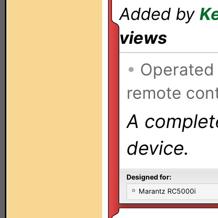
Added by
Ke
views
•
Operated
remote cont
A complete
device.
Designed for:
Marantz RC5000i