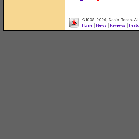
©1998-2026, Daniel Tonks. All
Home
|
News
|
Reviews
|
Feat