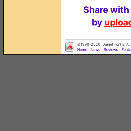
Share with
by
upload
©1998-2026, Daniel Tonks. All
Home
|
News
|
Reviews
|
Feat