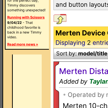
for the perfect day,
and button layout
Timmy discovers
something unexpected!
Running with Scissors
9/04/22
- That
childhood favorite is
Merten Device 
back in a new Timmy
video.
Displaying
2
entri
Read more news »
Sort by:
model/title
Merten Dista
Added by
Tayla
•
Operated by
Merten 10-ch