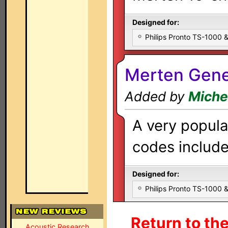
Designed for:
Philips Pronto TS-1000
Merten Gener
Added by
Miche
A very popula
codes included
Designed for:
Philips Pronto TS-1000
Return to th
Acoustic Research