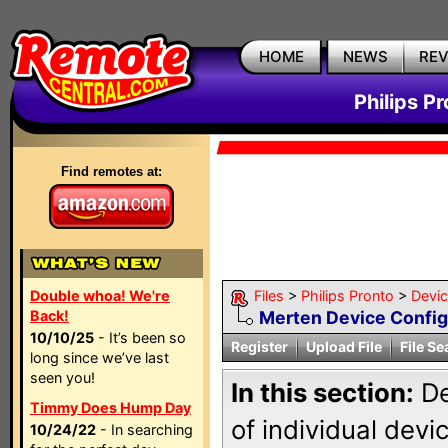
HOME
NEWS
RE
Philips P
Find remotes at:
Double whoa! We're
Files
>
Philips Pronto
>
Devi
Back!
Merten Device Config
10/10/25
- It’s been so
Register
Upload File
File Se
long since we’ve last
seen you!
In this section:
De
Timmy Does Hump Day
of individual dev
10/24/22
- In searching