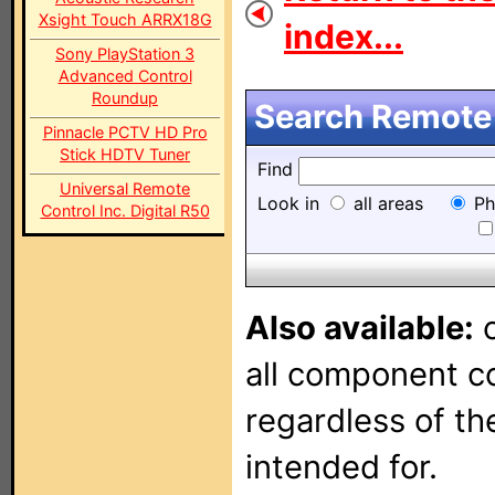
Xsight Touch ARRX18G
index...
Sony PlayStation 3
Advanced Control
Roundup
Search Remote 
Pinnacle PCTV HD Pro
Stick HDTV Tuner
Find
Universal Remote
Look in
all areas
Ph
Control Inc. Digital R50
Also available:
o
all component con
regardless of t
intended for.