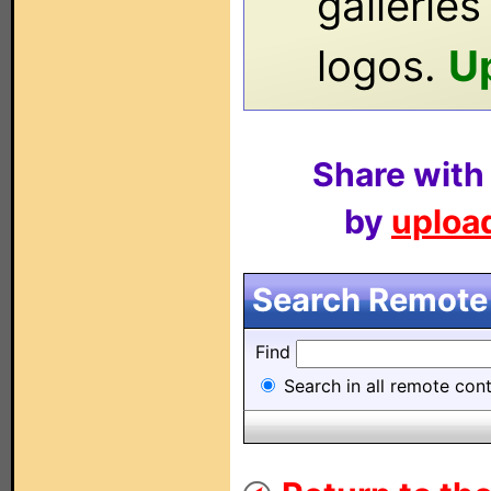
gallerie
logos.
U
Share with
by
upload
Search Remote 
Find
Search in all remote contr