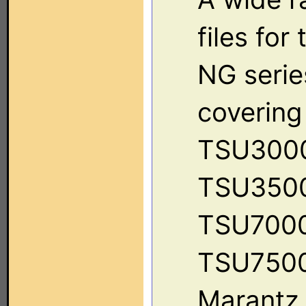
files for
NG serie
covering
TSU300
TSU350
TSU7000
TSU7500
Marantz