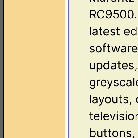
RC9500.
latest ed
software
updates,
greyscal
layouts, 
televisio
buttons,