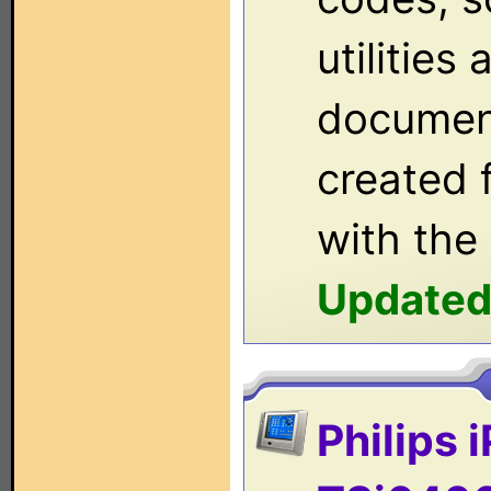
utilities
documen
created 
with the
Updated
Philips 