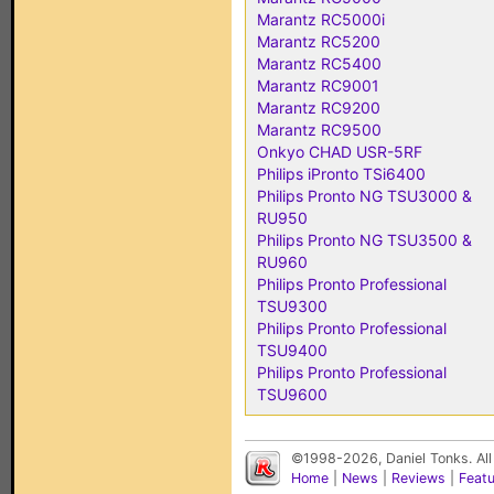
Marantz RC5000i
Marantz RC5200
Marantz RC5400
Marantz RC9001
Marantz RC9200
Marantz RC9500
Onkyo CHAD USR-5RF
Philips iPronto TSi6400
Philips Pronto NG TSU3000 &
RU950
Philips Pronto NG TSU3500 &
RU960
Philips Pronto Professional
TSU9300
Philips Pronto Professional
TSU9400
Philips Pronto Professional
TSU9600
©1998-2026, Daniel Tonks. All
Home
|
News
|
Reviews
|
Feat