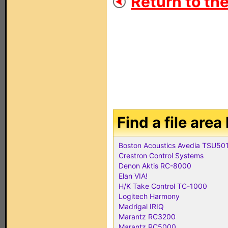
Return to the
Find a file are
Boston Acoustics Avedia TSU50
Crestron Control Systems
Denon Aktis RC-8000
Elan VIA!
H/K Take Control TC-1000
Logitech Harmony
Madrigal IRIQ
Marantz RC3200
Marantz RC5000