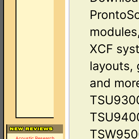
ProntoSc
modules, 
XCF sys
layouts,
and more
TSU930
TSU940
TSW950
Acoustic Research