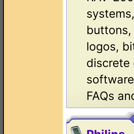
systems,
buttons, 
logos, b
discrete
software,
FAQs an