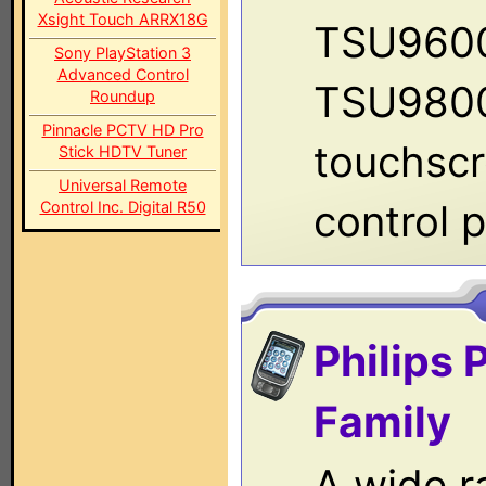
Xsight Touch ARRX18G
TSU960
Sony PlayStation 3
Advanced Control
TSU9800
Roundup
Pinnacle PCTV HD Pro
touchsc
Stick HDTV Tuner
Universal Remote
control p
Control Inc. Digital R50
Philips 
Family
A wide r