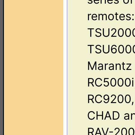
remotes:
TSU2000
TSU6000
Marantz
RC5000i
RC9200,
CHAD a
RAV-2000