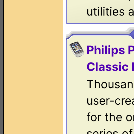
utilities
Philips 
Classic 
Thousan
user-crea
for the o
series o