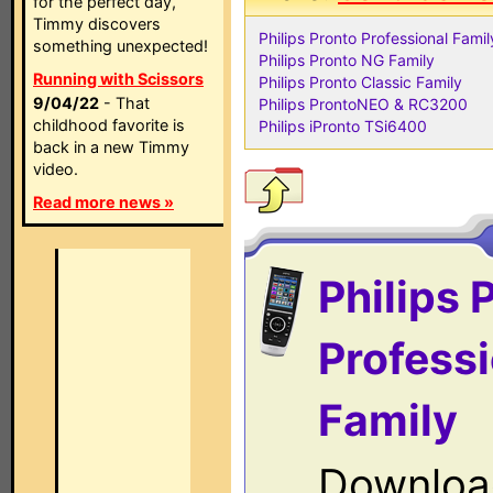
for the perfect day,
Timmy discovers
Philips Pronto Professional Famil
something unexpected!
Philips Pronto NG Family
Running with Scissors
Philips Pronto Classic Family
9/04/22
- That
Philips ProntoNEO & RC3200
childhood favorite is
Philips iPronto TSi6400
back in a new Timmy
video.
Read more news »
Philips 
Professi
Family
Downloa