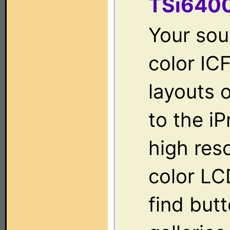
TSi640
Your sour
color IC
layouts 
to the iP
high res
color LC
find but