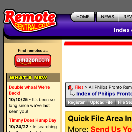
HOME
NEWS
RE
Index 
Find remotes at:
Double whoa! We're
Files
> All Philips Pronto Re
Back!
Index of Philips Pront
10/10/25
- It’s been so
Register
Upload File
File Se
long since we’ve last
seen you!
Quick File Area I
Timmy Does Hump Day
10/24/22
- In searching
More:
Send Us Yo