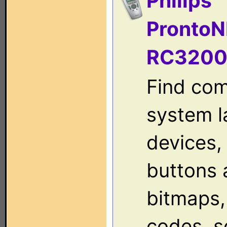
Philips
ProntoN
RC320
Find com
system l
devices, 
buttons 
bitmaps,
codes, s