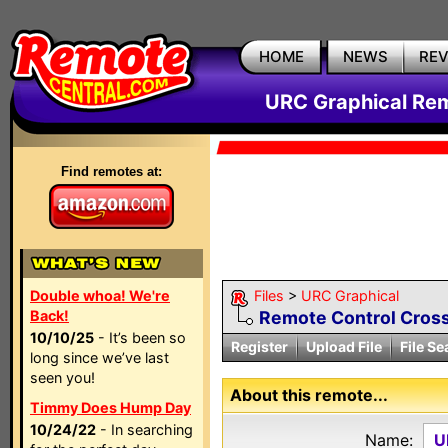
HOME
NEWS
RE
URC Graphical Remo
Find remotes at:
Double whoa! We're
Files
>
URC Graphical
Back!
Remote Control Cross
10/10/25
- It’s been so
Register
Upload File
File Se
long since we’ve last
seen you!
About this remote...
Timmy Does Hump Day
10/24/22
- In searching
Name:
U