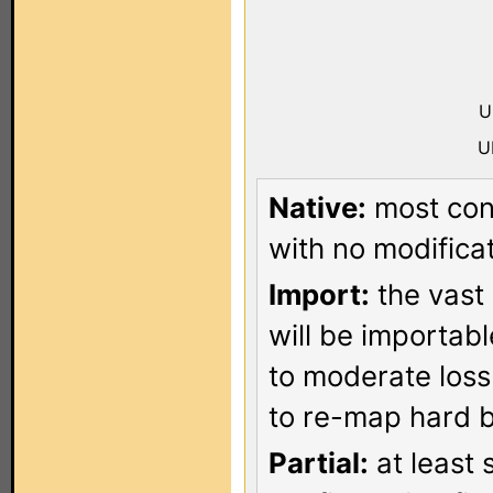
U
U
Native:
most conf
with no modificat
Import:
the vast 
will be importab
to moderate loss
to re-map hard b
Partial:
at least 