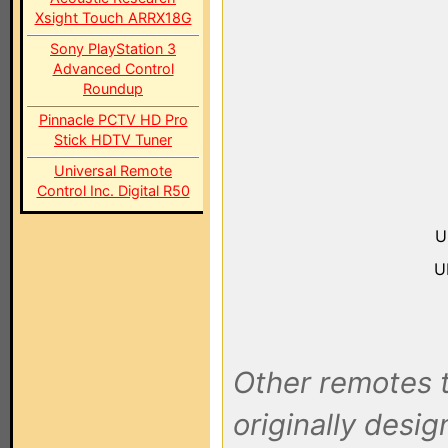
Xsight Touch ARRX18G
Sony PlayStation 3
Advanced Control
Roundup
Pinnacle PCTV HD Pro
Stick HDTV Tuner
Universal Remote
Control Inc. Digital R50
U
U
Other remotes t
originally desi