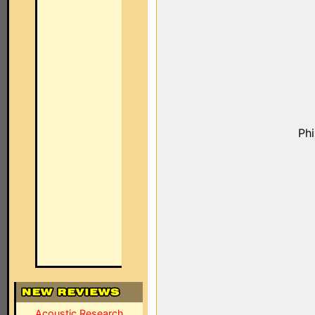
Ph
Acoustic Research