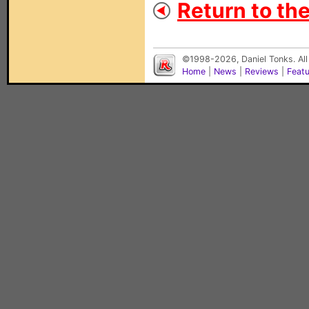
Return to the
©1998-2026, Daniel Tonks. All
Home
|
News
|
Reviews
|
Feat