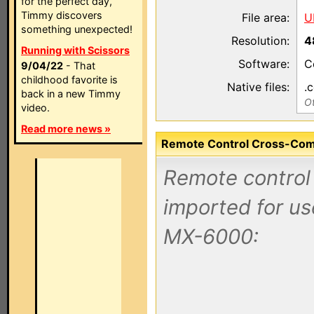
for the perfect day,
Timmy discovers
File area:
U
something unexpected!
Resolution:
4
Running with Scissors
Software:
C
9/04/22
- That
childhood favorite is
Native files:
.
back in a new Timmy
Ot
video.
Read more news »
Remote Control Cross-Compa
Remote control 
imported for u
MX-6000: