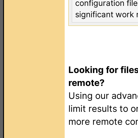
configuration fi
significant work 
Looking for file
remote?
Using our adva
limit results to 
more remote con