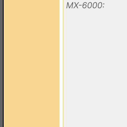
MX-6000: