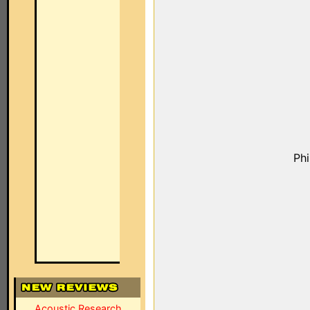
Ph
Acoustic Research