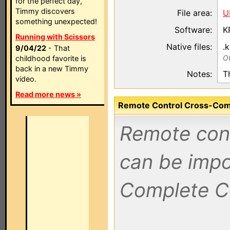
for the perfect day,
Timmy discovers
File area:
U
something unexpected!
Software:
K
Running with Scissors
Native files:
.
9/04/22
- That
Ot
childhood favorite is
back in a new Timmy
Notes:
T
video.
Read more news »
Remote Control Cross-Compa
Remote contr
can be impo
Complete C