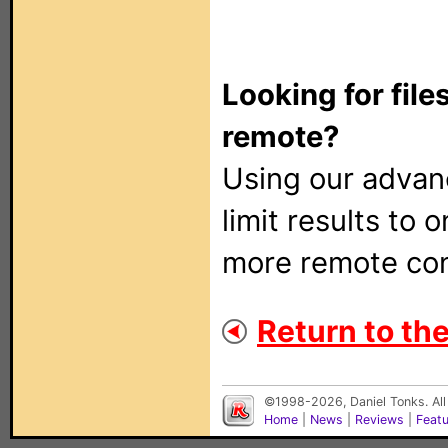
Looking for file
remote?
Using our adva
limit results to 
more remote con
Return to the
©1998-2026, Daniel Tonks. All
Home
|
News
|
Reviews
|
Feat