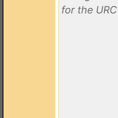
for the URC