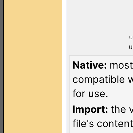
U
U
Native:
most 
compatible w
for use.
Import:
the v
file's conten