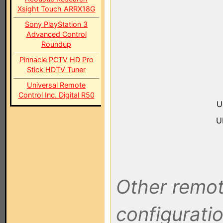
Xsight Touch ARRX18G
Sony PlayStation 3
Advanced Control
Roundup
Pinnacle PCTV HD Pro
Stick HDTV Tuner
Universal Remote
Control Inc. Digital R50
U
U
Other remot
configuratio