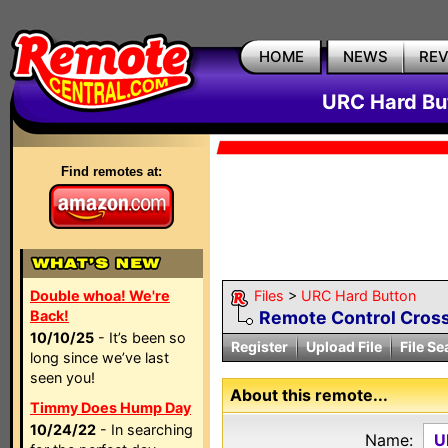
HOME
NEWS
RE
URC Hard But
Find remotes at:
Double whoa! We're
Files
>
URC Hard Button
Back!
Remote Control Cross
10/10/25
- It’s been so
Register
Upload File
File Se
long since we’ve last
seen you!
About this remote...
Timmy Does Hump Day
10/24/22
- In searching
Name:
U