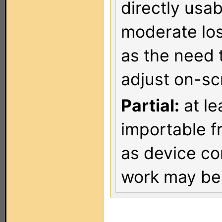
directly usa
moderate los
as the need 
adjust on-sc
Partial:
at le
importable f
as device co
work may be 