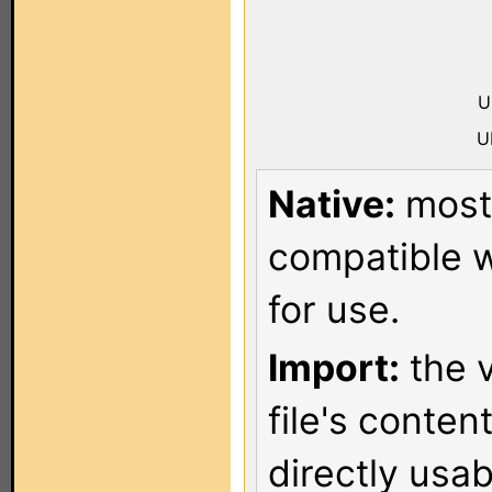
U
U
Native:
most 
compatible w
for use.
Import:
the v
file's conten
directly usa