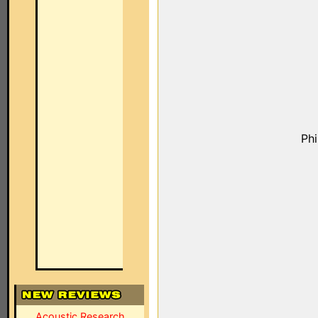
Ph
Acoustic Research