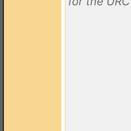
for the UR