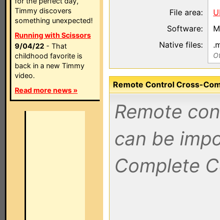
for the perfect day,
Timmy discovers
File area:
U
something unexpected!
Software:
M
Running with Scissors
Native files:
.
9/04/22
- That
Ot
childhood favorite is
back in a new Timmy
video.
Remote Control Cross-Compa
Read more news »
Remote contr
can be impo
Complete C