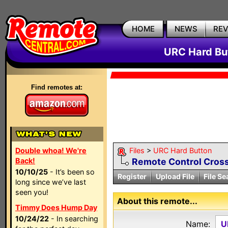
HOME
NEWS
RE
URC Hard But
Find remotes at:
Double whoa! We're
Files
>
URC Hard Button
Back!
Remote Control Cross
10/10/25
- It’s been so
Register
Upload File
File Se
long since we’ve last
seen you!
About this remote...
Timmy Does Hump Day
10/24/22
- In searching
Name:
U