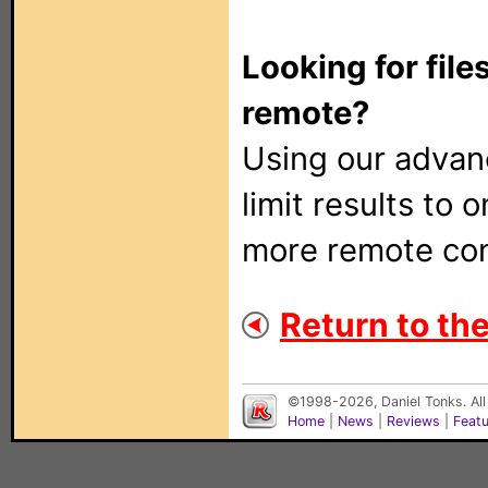
Looking for file
remote?
Using our adva
limit results to 
more remote con
Return to the
©1998-2026, Daniel Tonks. All
Home
|
News
|
Reviews
|
Feat