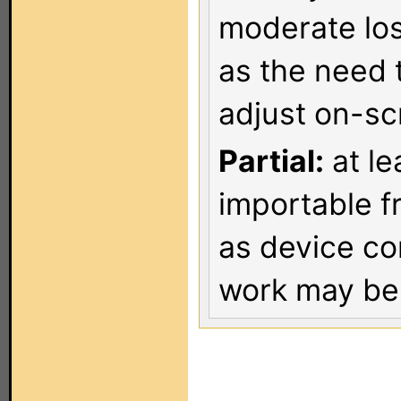
moderate los
as the need 
adjust on-sc
Partial:
at le
importable f
as device co
work may be 