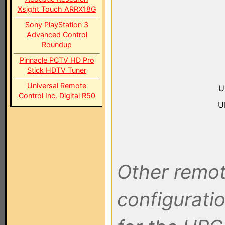
Xsight Touch ARRX18G
Sony PlayStation 3
Advanced Control
Roundup
Pinnacle PCTV HD Pro
Stick HDTV Tuner
Universal Remote
U
Control Inc. Digital R50
U
Other remot
configuratio