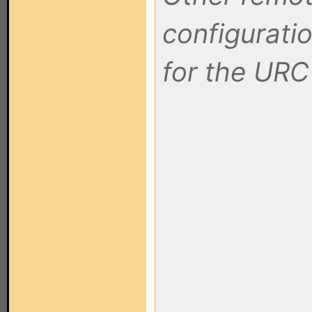
configuratio
for the URC