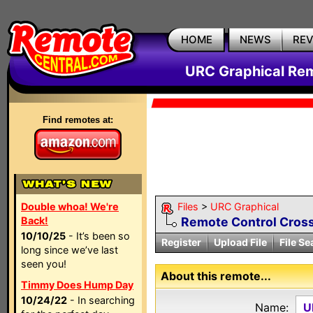
HOME
NEWS
RE
URC Graphical Remo
Find remotes at:
Double whoa! We're
Files
>
URC Graphical
Back!
Remote Control Cross
10/10/25
- It’s been so
Register
Upload File
File Se
long since we’ve last
seen you!
About this remote...
Timmy Does Hump Day
10/24/22
- In searching
Name:
U