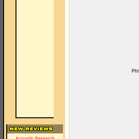
Ph
Acoustic Research