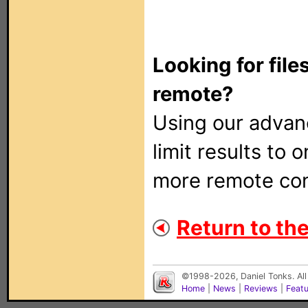
Looking for file
remote?
Using our adva
limit results to 
more remote con
Return to the
©1998-2026, Daniel Tonks. All
Home
|
News
|
Reviews
|
Feat