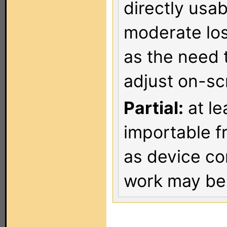
directly usa
moderate los
as the need 
adjust on-sc
Partial:
at le
importable f
as device co
work may be 