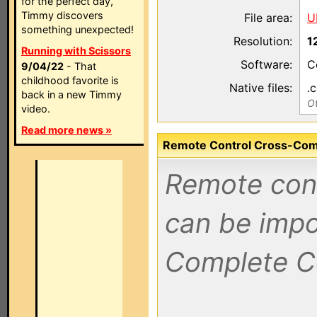
for the perfect day,
Timmy discovers
File area:
U
something unexpected!
Resolution:
1
Running with Scissors
Software:
C
9/04/22
- That
childhood favorite is
Native files:
.
back in a new Timmy
Ot
video.
Read more news »
Remote Control Cross-Compa
Remote contr
can be impo
Complete C