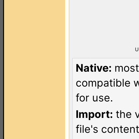
U
Native:
most 
compatible w
for use.
Import:
the v
file's conten