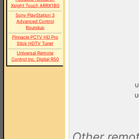
Xsight Touch ARRX18G
Sony PlayStation 3
Advanced Control
Roundup
Pinnacle PCTV HD Pro
Stick HDTV Tuner
Universal Remote
Control Inc. Digital R50
U
U
Other remot