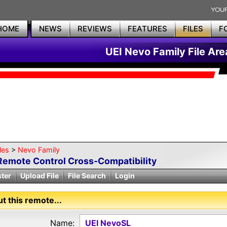
HOME
NEWS
REVIEWS
FEATURES
FILES
F
UEI Nevo Family File Are
les
>
Nevo Family
Remote Control Cross-Compatibility
ster
Upload File
File Search
Login
t this remote...
Name:
UEI NevoSL