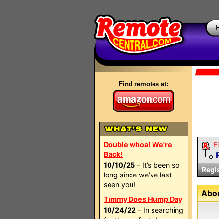
Find remotes at:
Double whoa! We're
Fi
Back!
10/10/25
- It’s been so
Regi
long since we’ve last
seen you!
Abou
Timmy Does Hump Day
10/24/22
- In searching