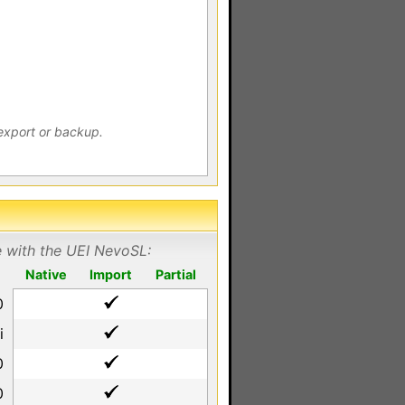
export or backup.
e with the UEI NevoSL:
Native
Import
Partial
0
i
0
0