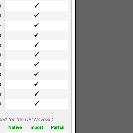
0
0
F
0
0
0
0
0
0
0
0
gned for the UEI NevoSL:
Native
Import
Partial