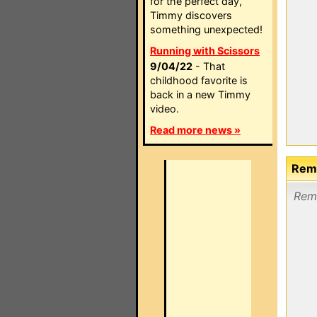
for the perfect day,
Timmy discovers
something unexpected!
Running with Scissors
9/04/22
- That
childhood favorite is
back in a new Timmy
video.
Read more news »
Remo
Remo