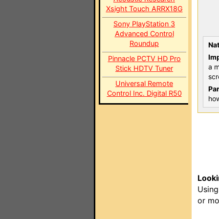
Xsight Touch ARRX18G
Sony PlayStation 3
Advanced Control
Roundup
Nat
Imp
Pinnacle PCTV HD Pro
a m
Stick HDTV Tuner
scr
Universal Remote
Par
Control Inc. Digital R50
how
Looki
Using
or mo