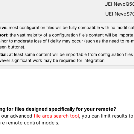
UEI NevoQ5
UEI NevoS7
ive:
most configuration files will be fully compatible with no modifica
ort:
the vast majority of a configuration file's content will be import
inor to moderate loss of fidelity may occur (such as the need to re-
een buttons).
tial:
at least some content will be importable from configuration fil
ever significant work may be required for integration.
ng for files designed specifically for your remote?
 our advanced
file area search tool
, you can limit results t
re remote control models.