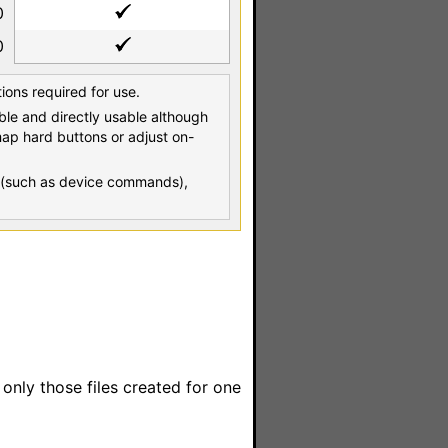
0
0
tions required for use.
able and directly usable although
map hard buttons or adjust on-
es (such as device commands),
o only those files created for one