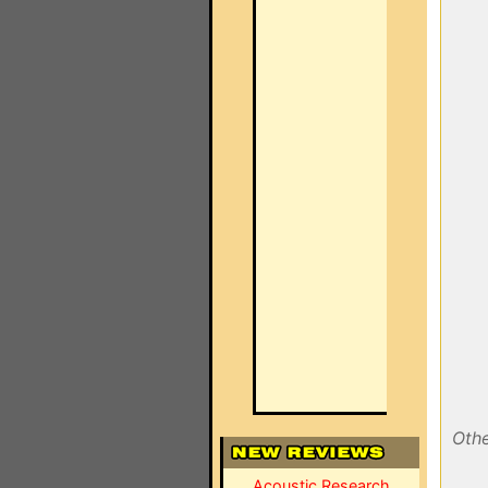
Othe
Acoustic Research