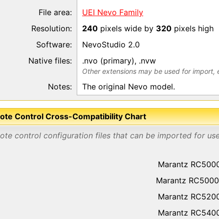
File area:
UEI Nevo Family
Resolution:
240
pixels wide by
320
pixels high
Software:
NevoStudio 2.0
Native files:
.nvo (primary), .nvw
Other extensions may be used for import, 
Notes:
The original Nevo model.
te Control Cross-Compatibility Chart
te control configuration files that can be imported for us
Marantz RC500
Marantz RC5000
Marantz RC520
Marantz RC540