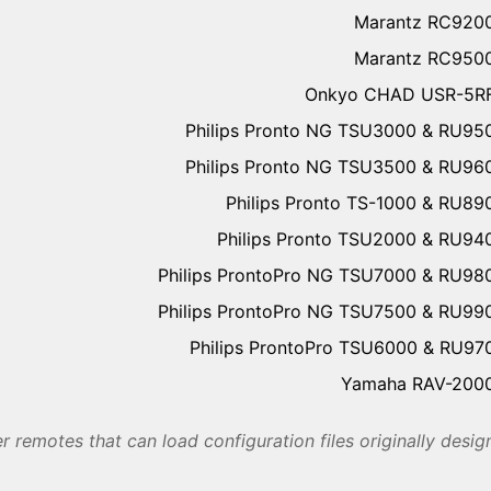
Marantz RC920
Marantz RC950
Onkyo CHAD USR-5R
Philips Pronto NG TSU3000 & RU95
Philips Pronto NG TSU3500 & RU96
Philips Pronto TS-1000 & RU89
Philips Pronto TSU2000 & RU94
Philips ProntoPro NG TSU7000 & RU98
Philips ProntoPro NG TSU7500 & RU99
Philips ProntoPro TSU6000 & RU97
Yamaha RAV-200
r remotes that can load configuration files originally desi