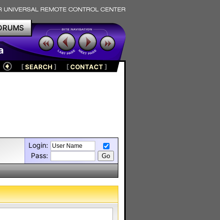
ORUMS
a
[
SEARCH
]
[
CONTACT
]
Login:
Pass: