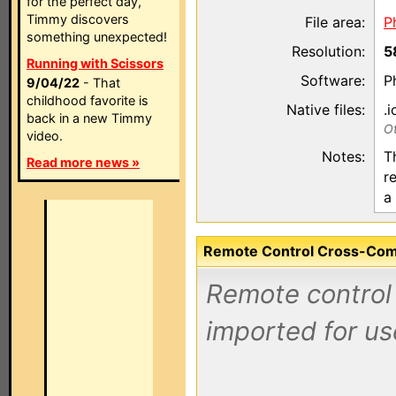
for the perfect day,
Timmy discovers
File area:
P
something unexpected!
Resolution:
5
Running with Scissors
Software:
P
9/04/22
- That
childhood favorite is
Native files:
.i
back in a new Timmy
Ot
video.
Notes:
T
Read more news »
r
a
Remote Control Cross-Compa
Remote control 
imported for us