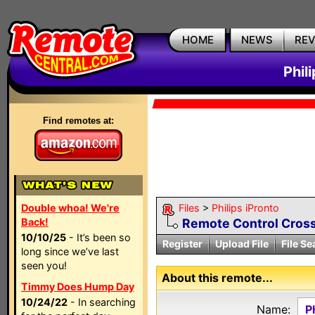
HOME
NEWS
RE
Phil
Find remotes at:
Double whoa! We're
Files
>
Philips iPronto
Back!
Remote Control Cross
10/10/25
- It’s been so
Register
Upload File
File Se
long since we’ve last
seen you!
About this remote...
Timmy Does Hump Day
10/24/22
- In searching
Name:
P