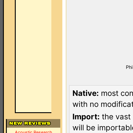
Ph
Native:
most conf
with no modificat
Import:
the vast 
will be importab
Acoustic Research