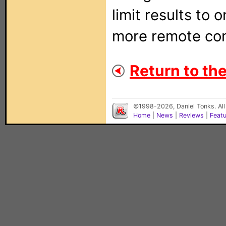
limit results to 
more remote con
Return to the 
©1998-2026, Daniel Tonks. All
Home
|
News
|
Reviews
|
Feat