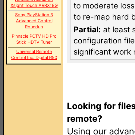
to moderate loss
Xsight Touch ARRX18G
Sony PlayStation 3
to re-map hard b
Advanced Control
Roundup
Partial:
at least 
Pinnacle PCTV HD Pro
configuration fi
Stick HDTV Tuner
significant work 
Universal Remote
Control Inc. Digital R50
Looking for file
remote?
Using our adva