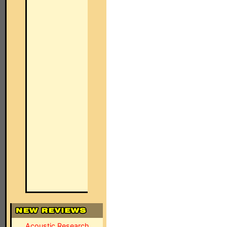
Acoustic Research