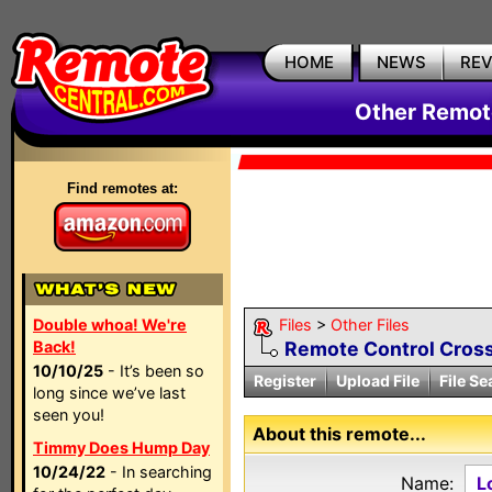
HOME
NEWS
RE
Other Remote
Find remotes at:
Double whoa! We're
Files
>
Other Files
Back!
Remote Control Cross
10/10/25
- It’s been so
Register
Upload File
File Se
long since we’ve last
seen you!
About this remote...
Timmy Does Hump Day
10/24/22
- In searching
Name:
L