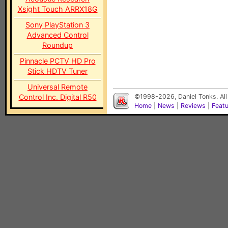
Xsight Touch ARRX18G
Sony PlayStation 3
Advanced Control
Roundup
Pinnacle PCTV HD Pro
Stick HDTV Tuner
Universal Remote
Control Inc. Digital R50
©1998-2026, Daniel Tonks. All
Home
|
News
|
Reviews
|
Feat