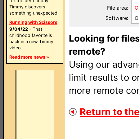
for the perfect day,
Timmy discovers
File area:
O
something unexpected!
Software:
O
Running with Scissors
9/04/22
- That
childhood favorite is
Looking for file
back in a new Timmy
video.
remote?
Read more news »
Using our adva
limit results to 
more remote con
Return to the 