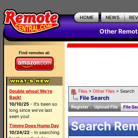
HOME
NEWS
RE
Other Remote
Find remotes at:
Double whoa! We're
Files
>
Other Files
> Search
Back!
File Search
10/10/25
- It’s been so
Register
Upload File
File Se
long since we’ve last
seen you!
Search Remo
Timmy Does Hump Day
10/24/22
- In searching