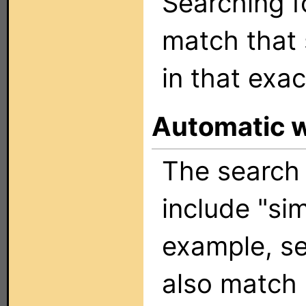
Searching 
match that 
in that exac
Automatic 
The search 
include "sim
example, se
also match