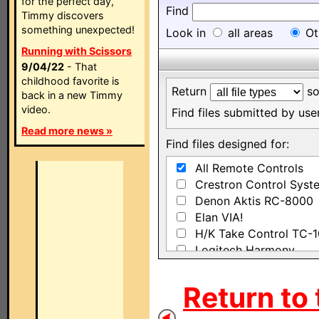
for the perfect day,
Find
Timmy discovers
something unexpected!
Look in
all areas
Ot
Running with Scissors
9/04/22
- That
childhood favorite is
Return
so
back in a new Timmy
video.
Find files submitted by us
Read more news »
Find files designed for:
All Remote Controls
Crestron Control Syst
Denon Aktis RC-8000
Elan VIA!
H/K Take Control TC-
Logitech Harmony
Madrigal IRIQ
Sony NAVITUS RM-NX
Return to 
Sony RM-AX1400
Sony RM-AX4000