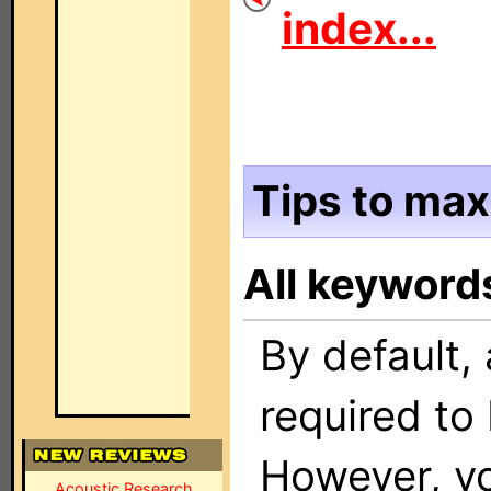
index...
Tips to max
All keyword
By default, 
required to 
However, yo
Acoustic Research