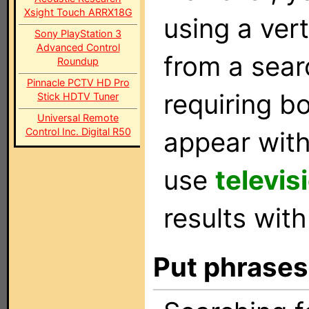
Xsight Touch ARRX18G
using a vert
Sony PlayStation 3
Advanced Control
from a sear
Roundup
Pinnacle PCTV HD Pro
requiring b
Stick HDTV Tuner
Universal Remote
Control Inc. Digital R50
appear with
use
televis
results with
Put phrases