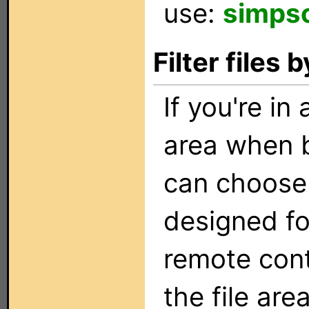
use:
simps
Filter files
If you're in
area when b
can choose t
designed fo
remote con
the file are