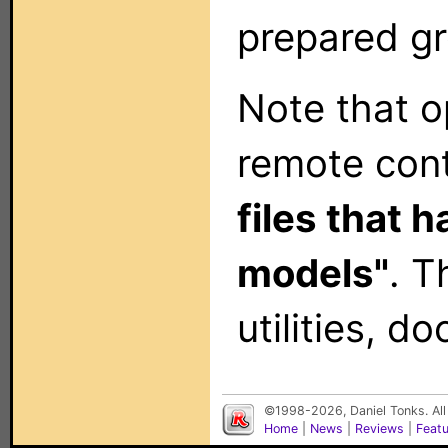
prepared gr
Note that op
remote con
files that 
models"
. T
utilities, 
©1998-2026, Daniel Tonks. All
Home
|
News
|
Reviews
|
Feat