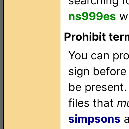
searching f
ns999es
wi
Prohibit ter
You can pro
sign before 
be present.
files that
m
simpsons