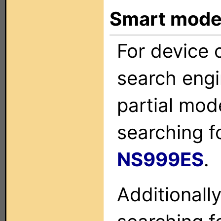
Smart mode
For device c
search engi
partial mod
searching f
NS999ES
.
Additionall