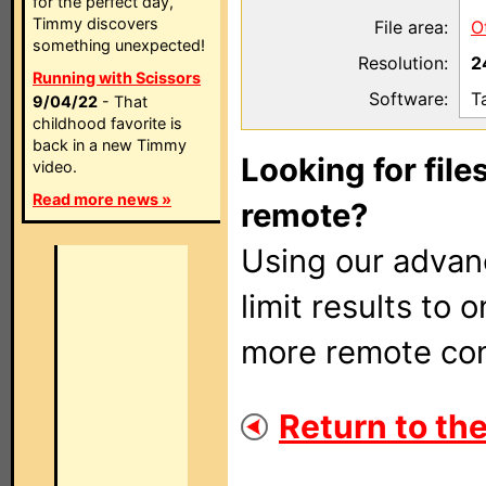
for the perfect day,
Timmy discovers
File area:
O
something unexpected!
Resolution:
2
Running with Scissors
Software:
T
9/04/22
- That
childhood favorite is
back in a new Timmy
Looking for file
video.
Read more news »
remote?
Using our adva
limit results to 
more remote con
Return to the 