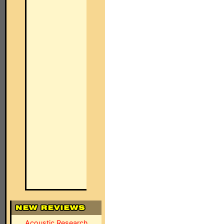
Acoustic Research