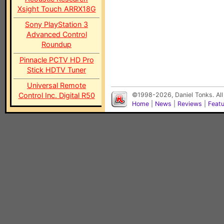
Xsight Touch ARRX18G
Sony PlayStation 3
Advanced Control
Roundup
Pinnacle PCTV HD Pro
Stick HDTV Tuner
Universal Remote
Control Inc. Digital R50
©1998-2026, Daniel Tonks. All
Home
|
News
|
Reviews
|
Feat