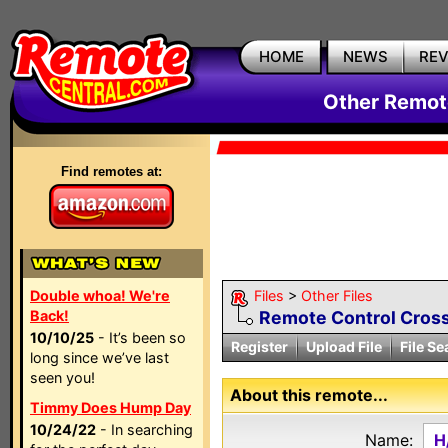
HOME
NEWS
RE
Other Remote
Find remotes at:
Double whoa! We're
Files
>
Other Files
Back!
Remote Control Cross
10/10/25
- It’s been so
Register
Upload File
File Se
long since we’ve last
seen you!
About this remote...
Timmy Does Hump Day
10/24/22
- In searching
Name:
H