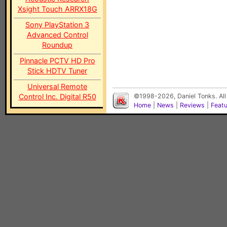
Xsight Touch ARRX18G
Sony PlayStation 3
Advanced Control
Roundup
Pinnacle PCTV HD Pro
Stick HDTV Tuner
Universal Remote
Control Inc. Digital R50
©1998-2026, Daniel Tonks. All
Home
|
News
|
Reviews
|
Feat