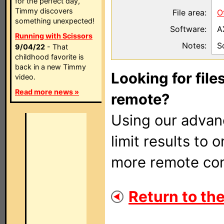
for the perfect day,
Timmy discovers
File area:
O
something unexpected!
Software:
A
Running with Scissors
Notes:
S
9/04/22
- That
childhood favorite is
back in a new Timmy
Looking for file
video.
Read more news »
remote?
Using our adva
limit results to 
more remote con
Return to the 