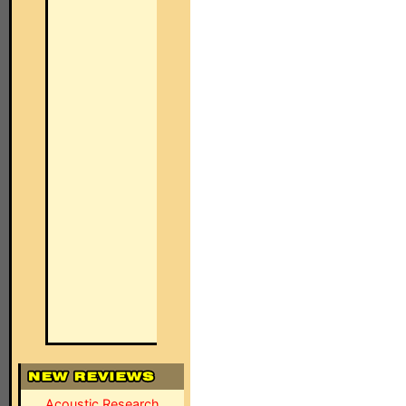
Acoustic Research