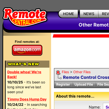
HOME
NEWS
RE
Other Remote
Find remotes at:
Double whoa! We're
Files
>
Other Files
Back!
Remote Control Cross
10/10/25
- It’s been so
Register
Upload File
File Se
long since we’ve last
seen you!
About this remote...
Timmy Does Hump Day
10/24/22
- In searching
Name:
S