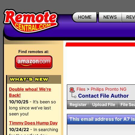
HOME
NEWS
RE
Find remotes at:
Double whoa! We're
Files
>
Philips Pronto NG
Back!
Contact File Author
10/10/25
- It’s been so
Register
Upload File
File Se
long since we’ve last
seen you!
This email address for A7 is
Timmy Does Hump Day
10/24/22
- In searching