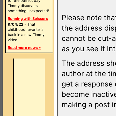
for the perfect day,
Timmy discovers
something unexpected!
Please note that
Running with Scissors
9/04/22
- That
the address di
childhood favorite is
back in a new Timmy
cannot be cut-a
video.
as you see it in
Read more news »
The address sho
author at the ti
get a response o
become inactive
making a post i