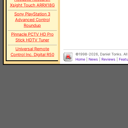
Xsight Touch ARRX18G
Sony PlayStation 3
Advanced Control
Roundup
Pinnacle PCTV HD Pro
Stick HDTV Tuner
Universal Remote
Control Inc. Digital R50
©1998-2026, Daniel Tonks. All
Home
|
News
|
Reviews
|
Feat