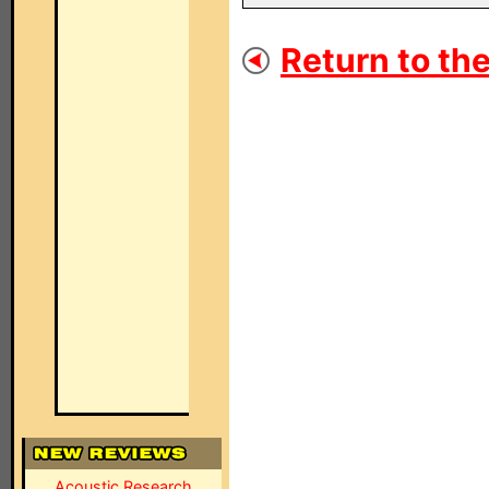
Return to the
Acoustic Research