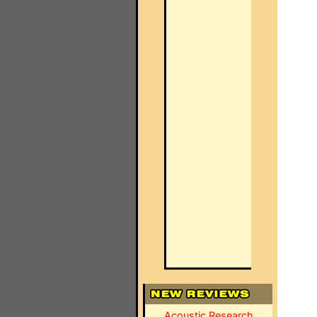
Acoustic Research