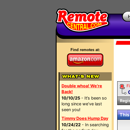
Find remotes at:
Double whoa! We're
Fi
Back!
10/10/25
- It’s been so
Regi
long since we’ve last
seen you!
This
Timmy Does Hump Day
10/24/22
- In searching