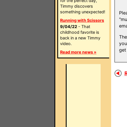
for the perfect day,
Timmy discovers
something unexpected!
Ple
"mu
Running with Scissors
ema
9/04/22
- That
childhood favorite is
The
back in a new Timmy
you
video.
get
Read more news »
R