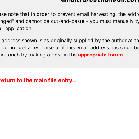
ase note that in order to prevent email harvesting, the ad
nged" and cannot be cut-and-paste - you must manually typ
il application.
 address shown is as originally supplied by the author at the
 do not get a response or if this email address has since b
 in touch by making a post in the
appropriate forum
.
eturn to the main file entry...