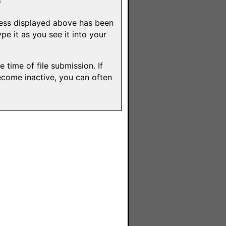
dress displayed above has been
e it as you see it into your
 time of file submission. If
ecome inactive, you can often