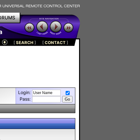
ORUMS
a
[
SEARCH
]
[
CONTACT
]
Login:
Pass:
m