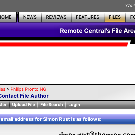
HOME
NEWS
REVIEWS
FEATURES
FILES
F
Remote Central's File Are
les
>
Philips Pronto NG
Contact File Author
ster
Upload File
File Search
Login
 email address for Simon Rust is as follows:
s
m
n.r
s
ms
n